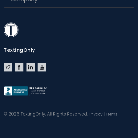
TextingOnly
TextingOnly
Twitter
Facebook
LinkedIn
YouTube
© 2026 TextingOnly. All Rights Reserved.
Privacy
|
Terms