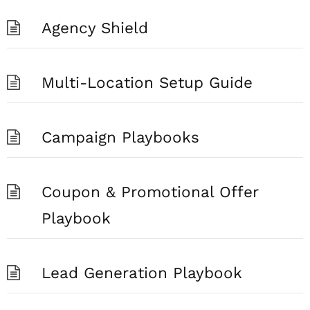
Agency Shield
Multi-Location Setup Guide
Campaign Playbooks
Coupon & Promotional Offer
Playbook
Lead Generation Playbook