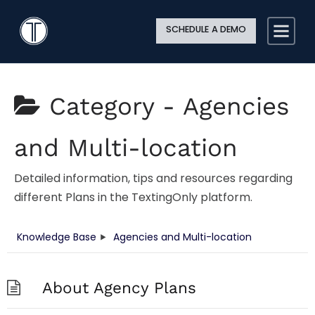
Search
Close
Site
Icon
TextingOnly
Searc
SCHEDULE A DEMO
Search
Category -
Agencies
and Multi-location
Detailed information, tips and resources regarding
different Plans in the TextingOnly platform.
Knowledge Base
Agencies and Multi-location
About Agency Plans