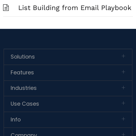
List Building from Email Playbook
Solutions
Features
Industries
Use Cases
Info
Company