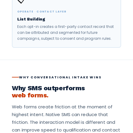
OPERATE · CONTACT LAYER
List Building
Each opt-in creates a first-party contact record that
can be attributed and segmented for future
campaigns, subject to consent and program rules.
WHY CONVERSATIONAL INTAKE WINS
Why SMS outperforms
web forms.
Web forms create friction at the moment of
highest intent. Native SMS can reduce that
friction. The interaction model is different and
can improve speed to qualification and contact