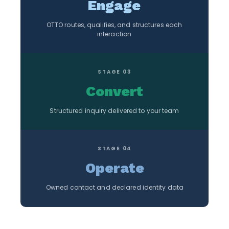
Engage
OTTO routes, qualifies, and structures each
interaction
STAGE 03
Convert
Structured inquiry delivered to your team
STAGE 04
Operate
Owned contact and declared identity data