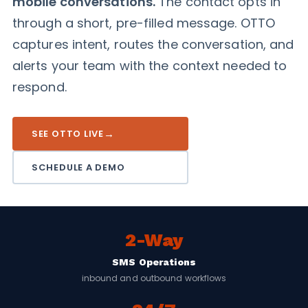
mobile conversations.
The contact opts in
through a short, pre-filled message. OTTO
captures intent, routes the conversation, and
alerts your team with the context needed to
respond.
→
SEE OTTO LIVE
SCHEDULE A DEMO
2-Way
SMS Operations
inbound and outbound workflows