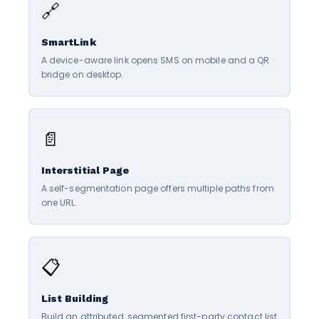
🔗
SmartLink
A device-aware link opens SMS on mobile and a QR
bridge on desktop.
📄
Interstitial Page
A self-segmentation page offers multiple paths from
one URL.
📋
List Building
Build an attributed, segmented first-party contact list