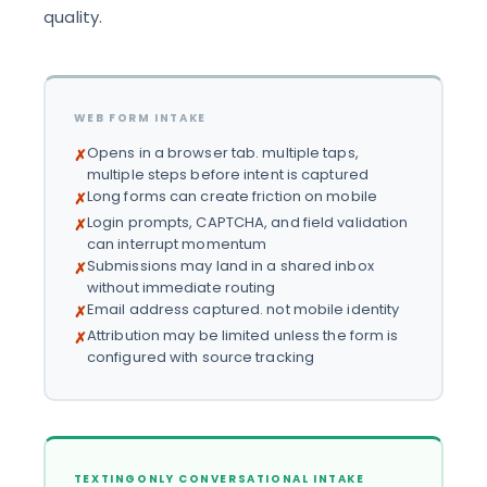
quality.
WEB FORM INTAKE
Opens in a browser tab. multiple taps,
✗
multiple steps before intent is captured
Long forms can create friction on mobile
✗
Login prompts, CAPTCHA, and field validation
✗
can interrupt momentum
Submissions may land in a shared inbox
✗
without immediate routing
Email address captured. not mobile identity
✗
Attribution may be limited unless the form is
✗
configured with source tracking
TEXTINGONLY CONVERSATIONAL INTAKE