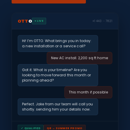
OTT
O
+1 443 ···· 7821
● LIVE
Hi! I’m OTTO. What brings you in today:
a new installation or a service call?
New AC install. 2,200 sq ft home
Got it. What is your timeline? Are you
looking to move forward this month or
planning ahead?
This month if possible
Perfect. Jake from our team will call you
shortly. sending him your details now.
✓ QUALIFIED
QR → SUMMER PROMO