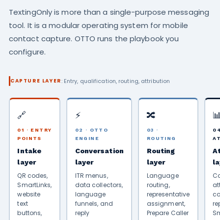
TextingOnly is more than a single-purpose messaging
tool. It is a modular operating system for mobile
contact capture. OTTO runs the playbook you
configure.
: Entry, qualification, routing, attribution
CAPTURE LAYER
🔗
⚡
🔀

01 · ENTRY
02 · OTTO
03 ·
04
POINTS
ENGINE
ROUTING
A
Intake
Conversation
Routing
A
layer
layer
layer
l
QR codes,
ITR menus,
Language
C
SmartLinks,
data collectors,
routing,
at
website
language
representative
co
text
funnels, and
assignment,
re
buttons,
reply
Prepare Caller
Sm