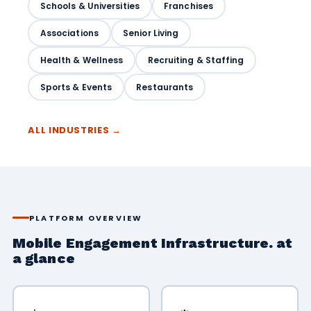
Schools & Universities
Franchises
Associations
Senior Living
Health & Wellness
Recruiting & Staffing
Sports & Events
Restaurants
ALL INDUSTRIES →
PLATFORM OVERVIEW
Mobile Engagement Infrastructure. at
a glance