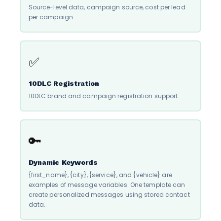
Source-level data, campaign source, cost per lead
per campaign.
✅
10DLC Registration
10DLC brand and campaign registration support.
🔑
Dynamic Keywords
{first_name}, {city}, {service}, and {vehicle} are
examples of message variables. One template can
create personalized messages using stored contact
data.