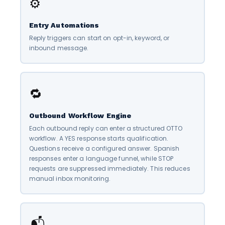
⚙️
Entry Automations
Reply triggers can start on opt-in, keyword, or
inbound message.
🔁
Outbound Workflow Engine
Each outbound reply can enter a structured OTTO
workflow. A YES response starts qualification.
Questions receive a configured answer. Spanish
responses enter a language funnel, while STOP
requests are suppressed immediately. This reduces
manual inbox monitoring.
📬