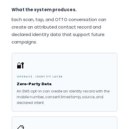
What the system produces.
Each scan, tap, and OTTO conversation can
create an attributed contact record and
declared identity data that support future
campaigns.
🔐
OPERATE · IDENTITY LAYER
Zero-Party Data
An SMS opt-in can create an identity record with the
mobile number, consent timestamp, source, and
declared intent.
📋