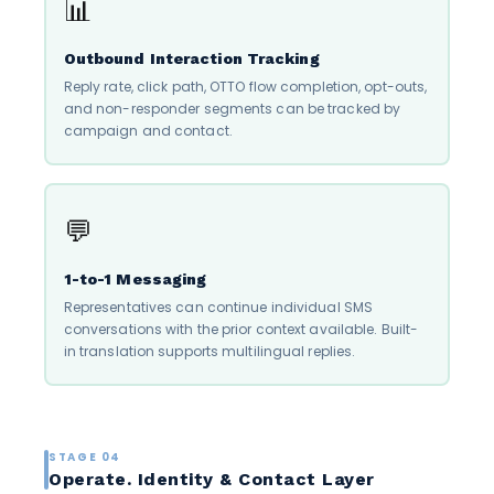
📊
Outbound Interaction Tracking
Reply rate, click path, OTTO flow completion, opt-outs,
and non-responder segments can be tracked by
campaign and contact.
💬
1-to-1 Messaging
Representatives can continue individual SMS
conversations with the prior context available. Built-
in translation supports multilingual replies.
STAGE 04
Operate. Identity & Contact Layer