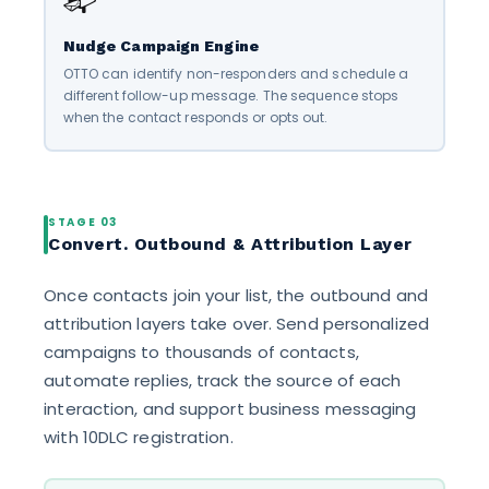
Nudge Campaign Engine
OTTO can identify non-responders and schedule a
different follow-up message. The sequence stops
when the contact responds or opts out.
STAGE 03
Convert. Outbound & Attribution Layer
Once contacts join your list, the outbound and
attribution layers take over. Send personalized
campaigns to thousands of contacts,
automate replies, track the source of each
interaction, and support business messaging
with 10DLC registration.