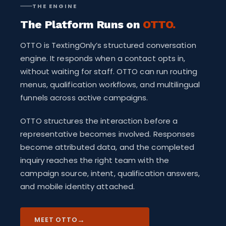
THE ENGINE
The Platform Runs on
OTTO.
OTTO is TextingOnly’s structured conversation
engine. It responds when a contact opts in,
without waiting for staff. OTTO can run routing
menus, qualification workflows, and multilingual
funnels across active campaigns.
OTTO structures the interaction before a
representative becomes involved. Responses
become attributed data, and the completed
inquiry reaches the right team with the
campaign source, intent, qualification answers,
and mobile identity attached.
→
MEET OTTO