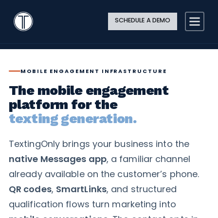
Search
Close
Site
Icon
TextingOnly
Searc
SCHEDULE A DEMO
Search
MOBILE ENGAGEMENT INFRASTRUCTURE
The mobile engagement
platform for the
texting generation.
TextingOnly brings your business into the
native Messages app
, a familiar channel
already available on the customer’s phone.
QR codes
,
SmartLinks
, and structured
qualification flows turn marketing into