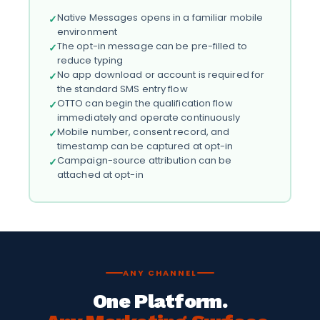
Native Messages opens in a familiar mobile
✓
environment
The opt-in message can be pre-filled to
✓
reduce typing
No app download or account is required for
✓
the standard SMS entry flow
OTTO can begin the qualification flow
✓
immediately and operate continuously
Mobile number, consent record, and
✓
timestamp can be captured at opt-in
Campaign-source attribution can be
✓
attached at opt-in
ANY CHANNEL
One Platform.