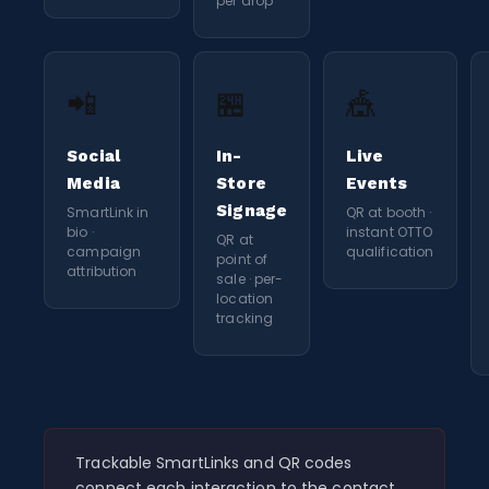
per drop
📲
🏪
🎪
Social
In-
Live
Media
Store
Events
Signage
SmartLink in
QR at booth ·
bio ·
instant OTTO
QR at
campaign
qualification
point of
attribution
sale · per-
location
tracking
Trackable SmartLinks and QR codes
connect each interaction to the contact