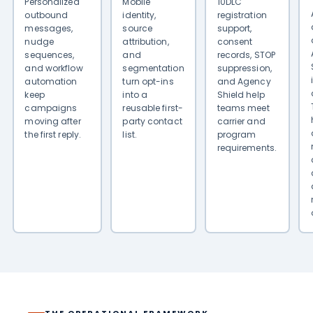
Personalized
Mobile
10DLC
outbound
identity,
registration
messages,
source
support,
nudge
attribution,
consent
sequences,
and
records, STOP
and workflow
segmentation
suppression,
automation
turn opt-ins
and Agency
keep
into a
Shield help
campaigns
reusable first-
teams meet
moving after
party contact
carrier and
the first reply.
list.
program
requirements.
THE OPERATIONAL FRAMEWORK