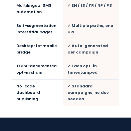
Multilingual SMS
✓ EN / ES / FR / NP / PS
automation
Self-segmentation
✓ Multiple paths, one
interstitial pages
URL
Desktop-to-mobile
✓ Auto-generated
bridge
per campaign
TCPA-documented
✓ Each opt-in
opt-in chain
timestamped
No-code
✓ Standard
dashboard
campaigns, no dev
publishing
needed