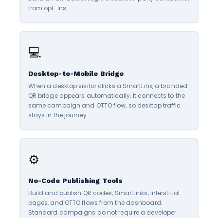
from opt-ins.
💻
Desktop-to-Mobile Bridge
When a desktop visitor clicks a SmartLink, a branded
QR bridge appears automatically. It connects to the
same campaign and OTTO flow, so desktop traffic
stays in the journey.
⚙️
No-Code Publishing Tools
Build and publish QR codes, SmartLinks, interstitial
pages, and OTTO flows from the dashboard.
Standard campaigns do not require a developer.