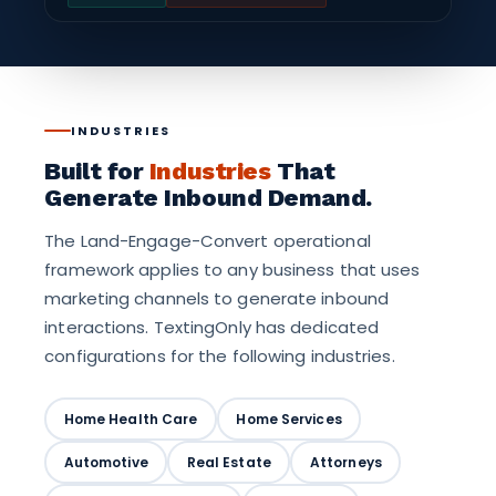
INDUSTRIES
Built for
Industries
That
Generate Inbound Demand.
The Land-Engage-Convert operational
framework applies to any business that uses
marketing channels to generate inbound
interactions. TextingOnly has dedicated
configurations for the following industries.
Home Health Care
Home Services
Automotive
Real Estate
Attorneys