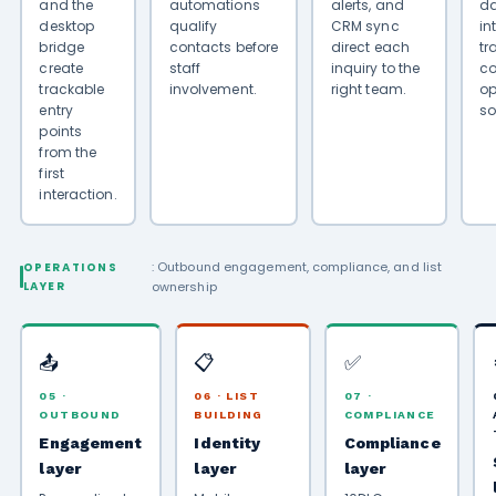
and the
automations
alerts, and
da
desktop
qualify
CRM sync
in
bridge
contacts before
direct each
tr
create
staff
inquiry to the
co
trackable
involvement.
right team.
op
entry
so
points
from the
first
interaction.
: Outbound engagement, compliance, and list
OPERATIONS
LAYER
ownership
📤
📋
✅
05 ·
06 · LIST
07 ·
OUTBOUND
BUILDING
COMPLIANCE
Engagement
Identity
Compliance
layer
layer
layer