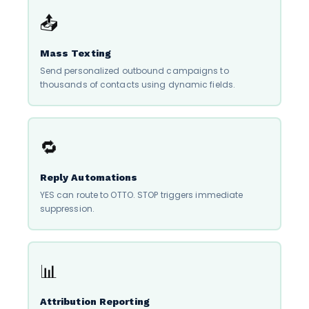
📤
Mass Texting
Send personalized outbound campaigns to
thousands of contacts using dynamic fields.
🔁
Reply Automations
YES can route to OTTO. STOP triggers immediate
suppression.
📊
Attribution Reporting