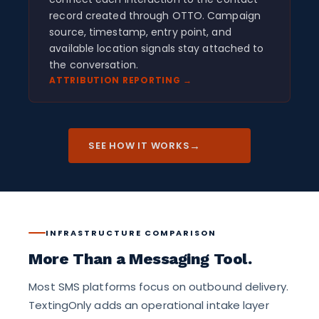
record created through OTTO. Campaign
source, timestamp, entry point, and
available location signals stay attached to
the conversation.
ATTRIBUTION REPORTING →
→
SEE HOW IT WORKS
INFRASTRUCTURE COMPARISON
More Than a Messaging Tool.
Most SMS platforms focus on outbound delivery.
TextingOnly adds an operational intake layer