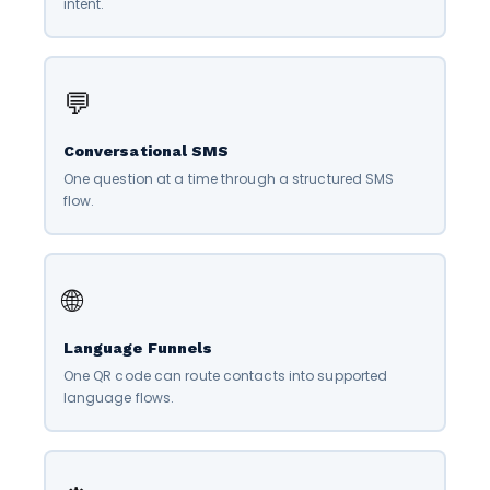
intent.
💬
Conversational SMS
One question at a time through a structured SMS
flow.
🌐
Language Funnels
One QR code can route contacts into supported
language flows.