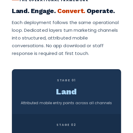
Land. Engage.
Convert.
Operate.
Each deployment follows the same operational
loop. Dedicated layers turn marketing channels
into structured, attributed mobile
conversations. No app download or staff
response is required at first touch.
STAGE 01
Land
Attributed mobile entry points across all channels
STAGE 02