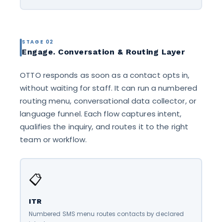
STAGE 02
Engage. Conversation & Routing Layer
OTTO responds as soon as a contact opts in,
without waiting for staff. It can run a numbered
routing menu, conversational data collector, or
language funnel. Each flow captures intent,
qualifies the inquiry, and routes it to the right
team or workflow.
📋
ITR
Numbered SMS menu routes contacts by declared