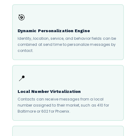
🎯
Dynamic Personalization Engine
Identity, location, service, and behavior fields can be
combined at send time to personalize messages by
contact.
📍
Local Number Virtualization
Contacts can receive messages from a local
number assigned to their market, such as 410 for
Baltimore or 602 for Phoenix.