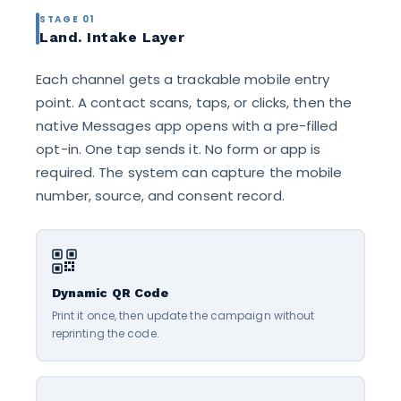
STAGE 01
Land. Intake Layer
Each channel gets a trackable mobile entry
point. A contact scans, taps, or clicks, then the
native Messages app opens with a pre-filled
opt-in. One tap sends it. No form or app is
required. The system can capture the mobile
number, source, and consent record.
Dynamic QR Code
Print it once, then update the campaign without
reprinting the code.