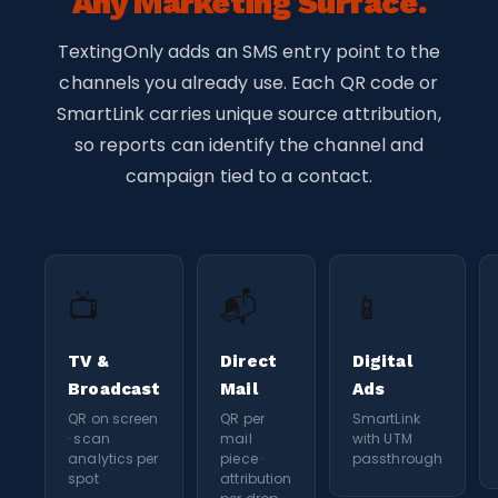
Any Marketing Surface.
TextingOnly adds an SMS entry point to the
channels you already use. Each QR code or
SmartLink carries unique source attribution,
so reports can identify the channel and
campaign tied to a contact.
📺
📬
📱
TV &
Direct
Digital
Broadcast
Mail
Ads
QR on screen
QR per
SmartLink
· scan
mail
with UTM
analytics per
piece ·
passthrough
spot
attribution