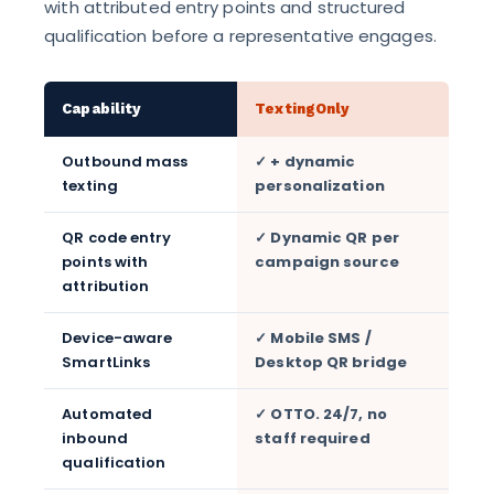
with attributed entry points and structured
qualification before a representative engages.
Capability
TextingOnly
Outbound mass
✓ + dynamic
texting
personalization
QR code entry
✓ Dynamic QR per
points with
campaign source
attribution
Device-aware
✓ Mobile SMS /
SmartLinks
Desktop QR bridge
Automated
✓ OTTO. 24/7, no
inbound
staff required
qualification