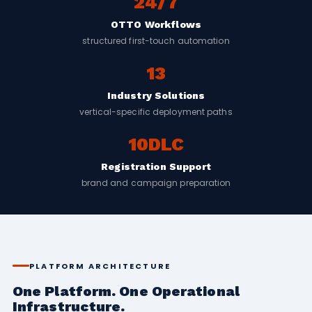
24/7
OTTO Workflows
structured first-touch automation
13
Industry Solutions
vertical-specific deployment paths
10DLC
Registration Support
brand and campaign preparation
PLATFORM ARCHITECTURE
One Platform. One Operational
Infrastructure.