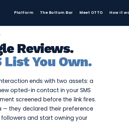
Platform
The Bottom Bar
Meet OTTO
How it w
G
le Reviews.
 List You Own.
interaction ends with two assets: a
new opted-in contact in your SMS
iment screened before the link fires.
 — they declared their preference
r followers and start owning your