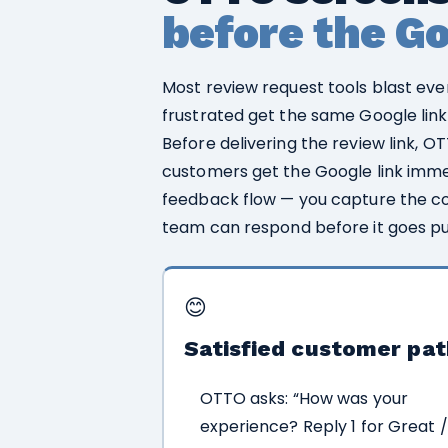
before the Goo
Most review request tools blast eve
frustrated get the same Google link
Before delivering the review link, O
customers get the Google link imme
feedback flow — you capture the co
team can respond before it goes pu
😊
Satisfied customer pat
OTTO asks: “How was your
experience? Reply 1 for Great /