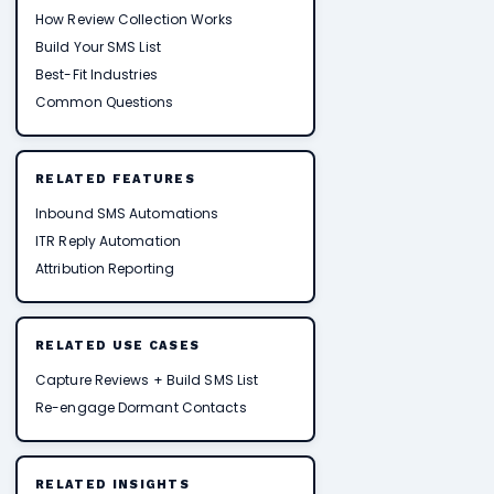
How Review Collection Works
Build Your SMS List
Best-Fit Industries
Common Questions
RELATED FEATURES
Inbound SMS Automations
ITR Reply Automation
Attribution Reporting
RELATED USE CASES
Capture Reviews + Build SMS List
Re-engage Dormant Contacts
RELATED INSIGHTS