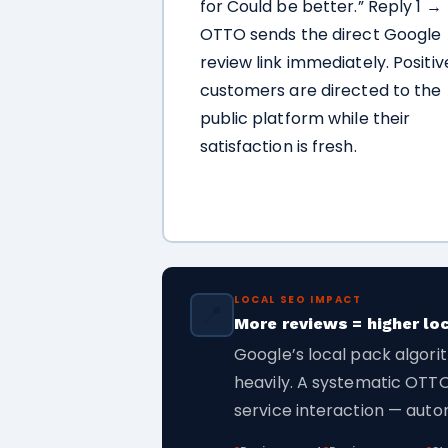
for Could be better.” Reply 1 →
OTTO sends the direct Google
review link immediately. Positiv
customers are directed to the
public platform while their
satisfaction is fresh.
LOCAL SEO IMPACT
📍
More reviews = higher lo
Google’s local pack algori
heavily. A systematic OTTO
service interaction — autom