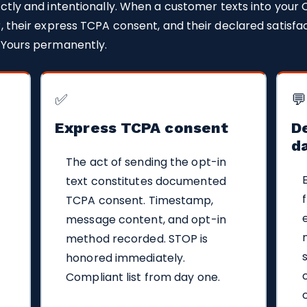
ctly and intentionally. When a customer texts into your 
, their express TCPA consent, and their declared satisfac
 Yours permanently.
✅
💬
Express TCPA consent
De
d
The act of sending the opt-in
text constitutes documented
TCPA consent. Timestamp,
message content, and opt-in
method recorded. STOP is
honored immediately.
Compliant list from day one.