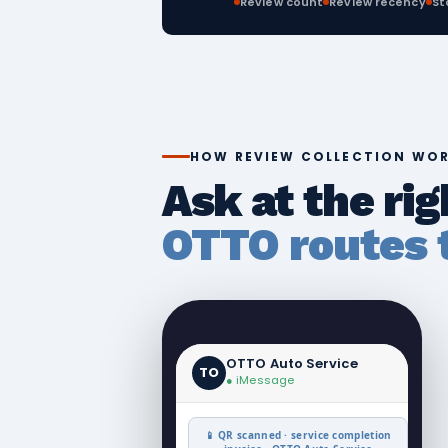
Review count
Review recency
St
HOW REVIEW COLLECTION WO
Ask at the ri
OTTO routes t
OTTO Auto Service
TO
● iMessage
📱 QR scanned · service completion