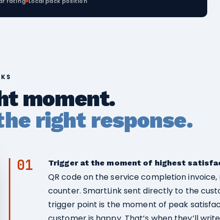
ar rating
Local pack position
RKS
ght moment.
he right response.
01
Trigger at the moment of highest satisfa
QR code on the service completion invoice, 
counter. SmartLink sent directly to the cus
trigger point is the moment of peak satisfa
customer is happy. That’s when they’ll write