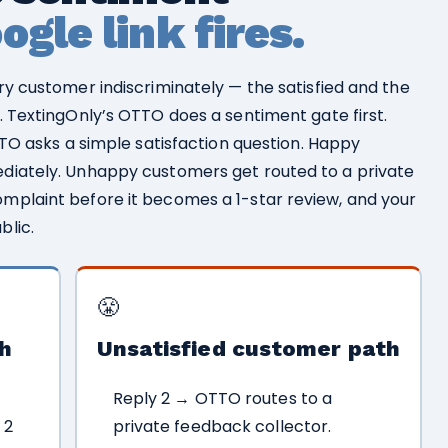
gle link fires.
ry customer indiscriminately — the satisfied and the
. TextingOnly’s OTTO does a sentiment gate first.
TTO asks a simple satisfaction question. Happy
diately. Unhappy customers get routed to a private
mplaint before it becomes a 1-star review, and your
blic.
😤
h
Unsatisfied customer path
Reply 2 → OTTO routes to a
 2
private feedback collector.