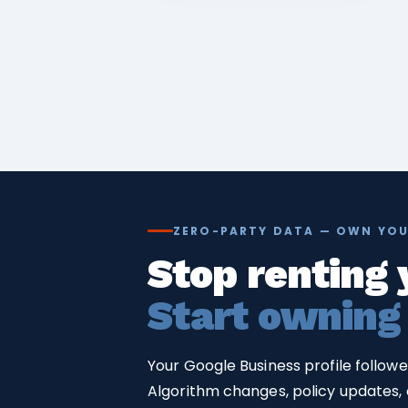
ZERO-PARTY DATA — OWN YOU
Stop renting 
Start owning
Your Google Business profile follow
Algorithm changes, policy updates, o