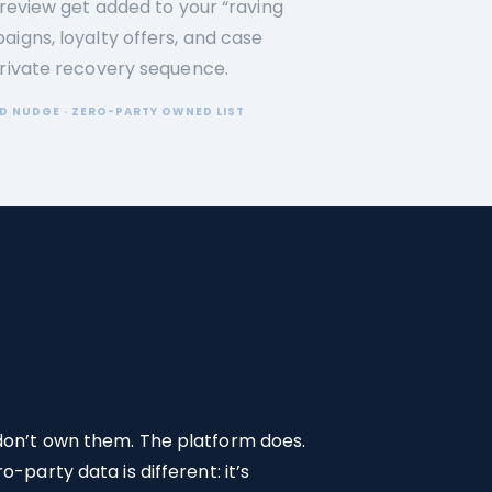
 review get added to your “raving
aigns, loyalty offers, and case
private recovery sequence.
D NUDGE · ZERO-PARTY OWNED LIST
 don’t own them. The platform does.
-party data is different: it’s