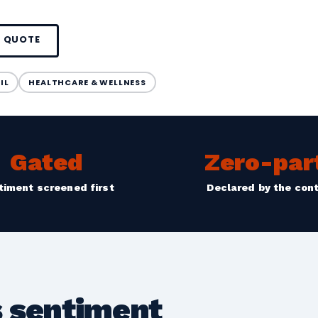
A QUOTE
IL
HEALTHCARE & WELLNESS
Gated
Zero-par
timent screened first
Declared by the con
 sentiment