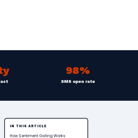
ty
98%
tact
SMS open rate
IN THIS ARTICLE
How Sentiment Gating Works