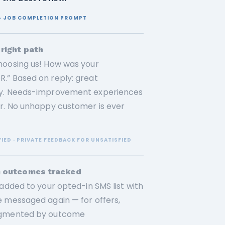
E · JOB COMPLETION PROMPT
right path
hoosing us! How was your
.” Based on reply: great
ely. Needs-improvement experiences
or. No unhappy customer is ever
FIED · PRIVATE FEEDBACK FOR UNSATISFIED
h outcomes tracked
added to your opted-in SMS list with
e messaged again — for offers,
segmented by outcome