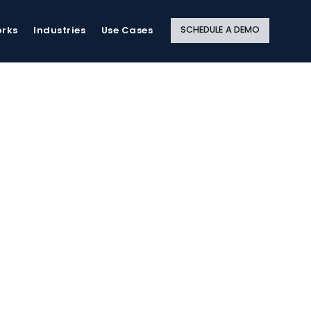
Close
Site
Search
SCHEDULE A DEMO
orks
Industries
Use Cases