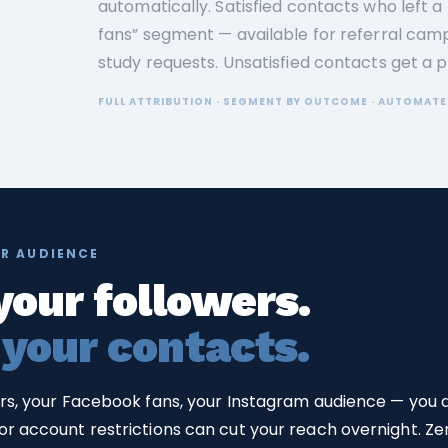
automatically. Satisfied contacts who left a
fans” segment — available for referral camp
study requests. Unsatisfied contacts get a 
FULL ATTRIBUTION · SEGMENT BY OUTCOME · AUTOMATE
R AUDIENCE
your followers.
 your contacts.
ers, your Facebook fans, your Instagram audience — you
r account restrictions can cut your reach overnight. Zero