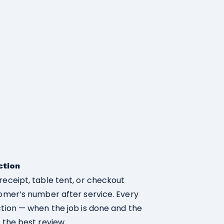
ction
receipt, table tent, or checkout
tomer’s number after service. Every
ction — when the job is done and the
 the best review.