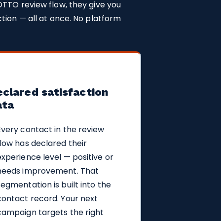
OTTO review flow, they give you
tion — all at once. No platform
clared satisfaction
ata
Every contact in the review
flow has declared their
experience level — positive or
needs improvement. That
segmentation is built into the
contact record. Your next
campaign targets the right