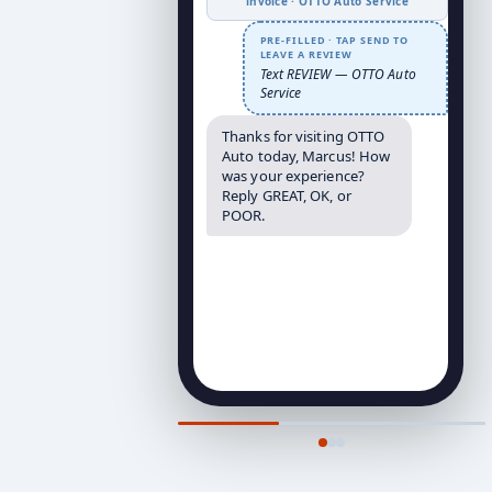
invoice · OTTO Auto Service
PRE-FILLED · TAP SEND TO
LEAVE A REVIEW
Text REVIEW — OTTO Auto
Service
Thanks for visiting OTTO
Auto today, Marcus! How
was your experience?
Reply GREAT, OK, or
POOR.
↑ Trigger fired at peak satisfaction
— 1hr post-service