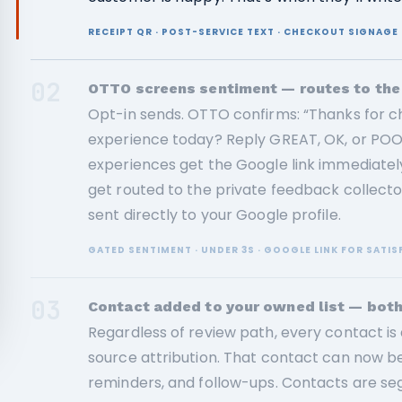
RECEIPT QR · POST-SERVICE TEXT · CHECKOUT SIGNAG
02
OTTO screens sentiment — routes to the 
Opt-in sends. OTTO confirms: “Thanks for c
experience today? Reply GREAT, OK, or POOR
experiences get the Google link immediat
get routed to the private feedback collect
sent directly to your Google profile.
GATED SENTIMENT · UNDER 3S · GOOGLE LINK FOR SATIS
03
Contact added to your owned list — bot
Regardless of review path, every contact is 
source attribution. That contact can now b
reminders, and follow-ups. Contacts are 