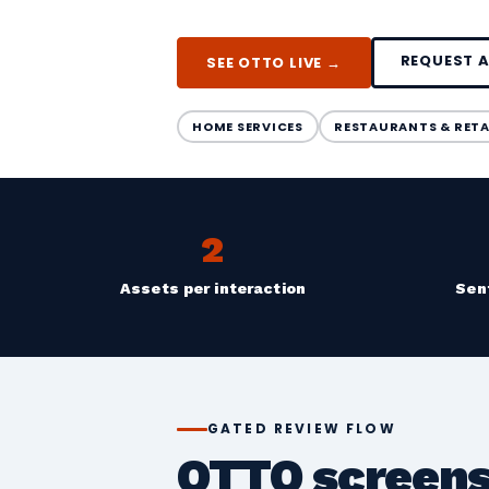
REQUEST 
SEE OTTO LIVE →
HOME SERVICES
RESTAURANTS & RETA
2
Assets per interaction
Sen
GATED REVIEW FLOW
OTTO screens