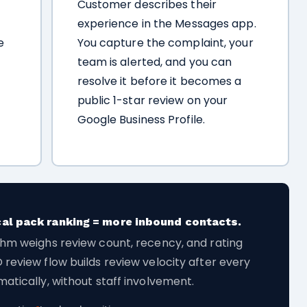
Customer describes their
experience in the Messages app.
e
You capture the complaint, your
team is alerted, and you can
resolve it before it becomes a
public 1-star review on your
Google Business Profile.
cal pack ranking = more inbound contacts.
thm weighs review count, recency, and rating
 review flow builds review velocity after every
atically, without staff involvement.