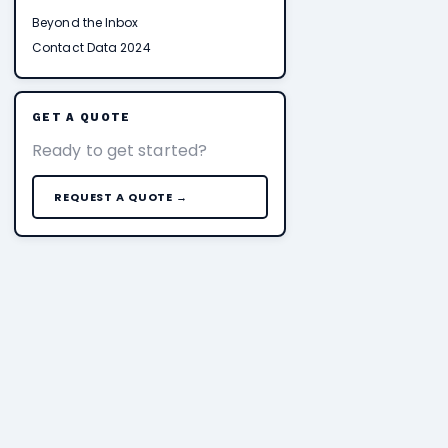
Beyond the Inbox
Contact Data 2024
GET A QUOTE
Ready to get started?
REQUEST A QUOTE →