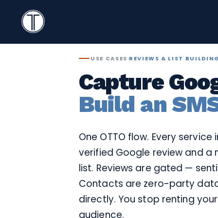
Search
Icon
TextingOnly
Search
USE CASES
›
REVIEWS & LIST BUILDIN
Capture Goog
Build an SMS
One OTTO flow. Every service 
verified Google review and a 
list. Reviews are gated — sent
Contacts are zero-party data
directly. You stop renting you
audience.