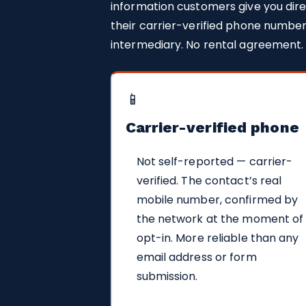
information customers give you dire
their carrier-verified phone number
intermediary. No rental agreement.
📱
Carrier-verified phone
Not self-reported — carrier-
verified. The contact’s real
mobile number, confirmed by
the network at the moment of
opt-in. More reliable than any
email address or form
submission.