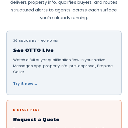
delivers property info, qualifies buyers, and routes
structured alerts to agents. across each surface
you’re already running.
30 SECONDS · NO FORM
See OTTO Live
Watch a full buyer qualification flow in your native
Messages app. property info, pre-approval, Prepare
Caller.
Try it now →
▶ START HERE
Request a Quote