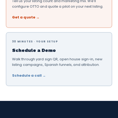
Tell us your listing count and marketing mix. We’ll
configure OTTO and quote a pilot on your next listing.
Get a quote →
30 MINUTES · YOUR SETUP
Schedule a Demo
Walk through yard sign QR, open house sign-in, new
listing campaigns, Spanish funnels, and attribution.
Schedule a call →