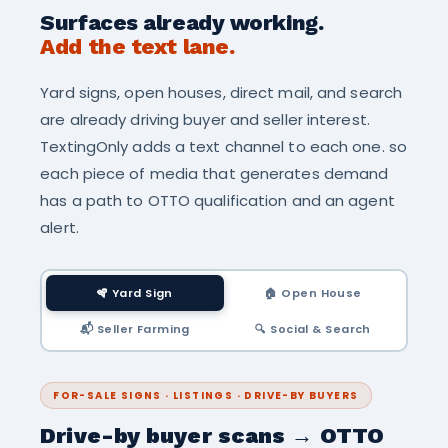
Surfaces already working.
Add the text lane.
Yard signs, open houses, direct mail, and search
are already driving buyer and seller interest.
TextingOnly adds a text channel to each one. so
each piece of media that generates demand
has a path to OTTO qualification and an agent
alert.
🪇 Yard Sign
🏠 Open House
📬 Seller Farming
🔍 Social & Search
FOR-SALE SIGNS · LISTINGS · DRIVE-BY BUYERS
Drive-by buyer scans → OTTO