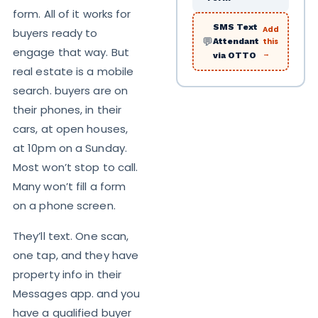
form. All of it works for
SMS Text
Add
buyers ready to
💬
this
Attendant
engage that way. But
→
via OTTO
real estate is a mobile
search. buyers are on
their phones, in their
cars, at open houses,
at 10pm on a Sunday.
Most won’t stop to call.
Many won’t fill a form
on a phone screen.
They’ll text. One scan,
one tap, and they have
property info in their
Messages app. and you
have a qualified buyer