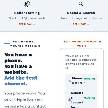
📬
🔍
Seller Farming
Social & Search
Direct mail QR · seller leads
SmartLink · keyword attribution
SEE HOW →
SEE HOW →
THE CHANNEL
TEXTINGONLY PLUGS IN
YOU’RE MISSING
WITH
You have a
YOUR EXISTING
phone.
LISTING WORKFLOW
STAYS EXACTLY AS
You have a
IS
website.
Add the text
Phone
Working
📞
channel.
✓
& MLS
Your phone works. Your
Website
&
Working
MLS listing is live. Your
🌐
✓
Contact
website has a contact
Form