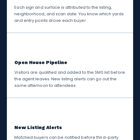
Each sign and surface is attributed to the listing,
neighborhood, and scan date. You know which yards
and entry points drove each buyer.
🏡
Open House Pipeline
Visitors are qualified and added to the SMS list before
the agent leaves. New listing alerts can go out the
same afternoon to attendees.
📋
New Listing Alerts
Matched buyers can be notified before third-party