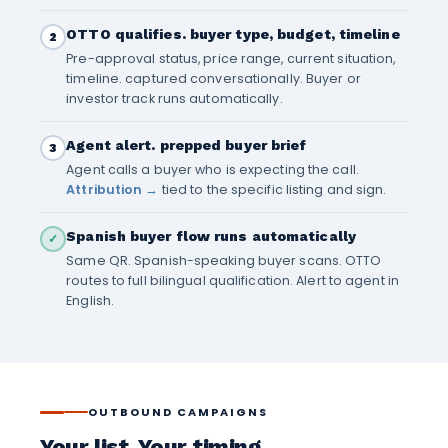
OTTO qualifies. buyer type, budget, timeline
2
Pre-approval status, price range, current situation,
timeline. captured conversationally. Buyer or
investor track runs automatically.
Agent alert. prepped buyer brief
3
Agent calls a buyer who is expecting the call.
Attribution →
tied to the specific listing and sign.
Spanish buyer flow runs automatically
✓
Same QR. Spanish-speaking buyer scans. OTTO
routes to full bilingual qualification. Alert to agent in
English.
OUTBOUND CAMPAIGNS
Your list. Your timing.