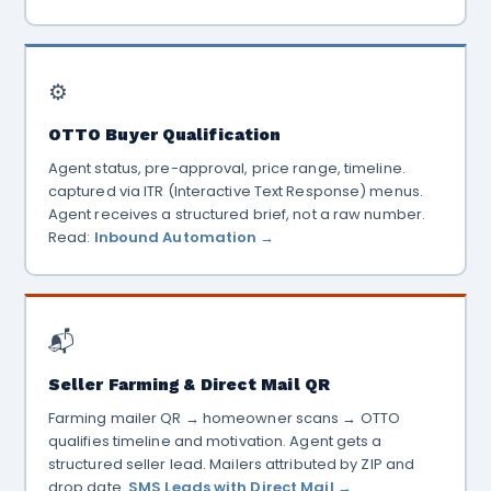
⚙️
OTTO Buyer Qualification
Agent status, pre-approval, price range, timeline.
captured via ITR (Interactive Text Response) menus.
Agent receives a structured brief, not a raw number.
Read:
Inbound Automation →
📬
Seller Farming & Direct Mail QR
Farming mailer QR → homeowner scans → OTTO
qualifies timeline and motivation. Agent gets a
structured seller lead. Mailers attributed by ZIP and
drop date.
SMS Leads with Direct Mail →