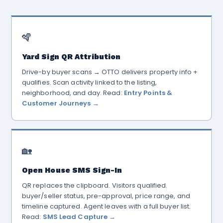
🪇
Yard Sign QR Attribution
Drive-by buyer scans → OTTO delivers property info +
qualifies. Scan activity linked to the listing,
neighborhood, and day. Read:
Entry Points &
Customer Journeys →
🏡
Open House SMS Sign-In
QR replaces the clipboard. Visitors qualified.
buyer/seller status, pre-approval, price range, and
timeline captured. Agent leaves with a full buyer list.
Read:
SMS Lead Capture →