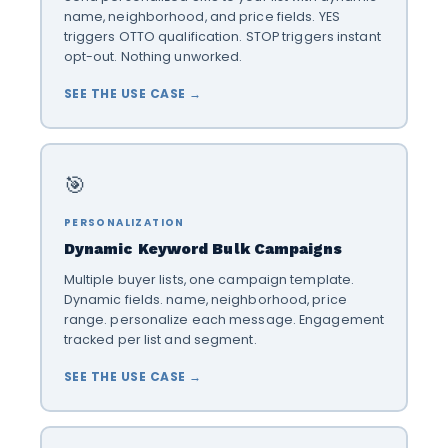
name, neighborhood, and price fields. YES
triggers OTTO qualification. STOP triggers instant
opt-out. Nothing unworked.
SEE THE USE CASE →
🎯
PERSONALIZATION
Dynamic Keyword Bulk Campaigns
Multiple buyer lists, one campaign template.
Dynamic fields. name, neighborhood, price
range. personalize each message. Engagement
tracked per list and segment.
SEE THE USE CASE →