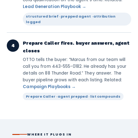
Lead Generation Playbook →
structured brief · prepped agent · attribution
logged
Prepare Caller fires. buyer answers, agent
4
closes
OTTO tells the buyer: “Marcus from our team will
call you from 443-555-0182. He already has your
details on 88 Thunder Road.” They answer. The
buyer pipeline grows with each listing. Related:
Campaign Playbooks →
Prepare Caller · agent prepped · list compounds
WHERE IT PLUGS IN