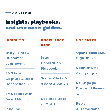
GO DEEPER
Insights, playbooks,
and use case guides.
INSIGHTS
KNOWLEDGE
USE CASES
BASE
Entry Points &
Open House SMS
Lead
Customer
Sign-In →
Generation
Journeys →
Spanish SMS
Playbook →
SMS Lead
Campaigns →
Scans, Clicks &
Capture & Lead
Re-Engage
Geo Attribution
Generation →
Dormant Buyers
→
SMS Leads with
→
Declared Data
Direct Mail →
Reply
at Opt-In →
Inbound
Automations →