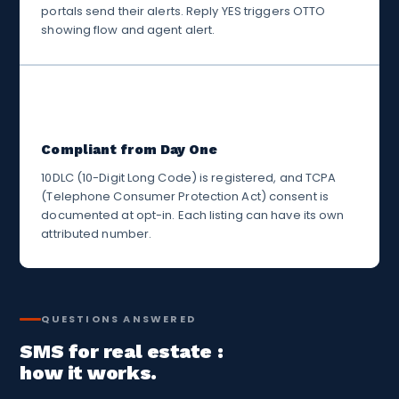
portals send their alerts. Reply YES triggers OTTO
showing flow and agent alert.
✅
Compliant from Day One
10DLC (10-Digit Long Code) is registered, and TCPA
(Telephone Consumer Protection Act) consent is
documented at opt-in. Each listing can have its own
attributed number.
QUESTIONS ANSWERED
SMS for real estate :
how it works.