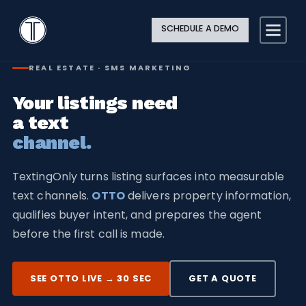
Search
Close
Site
Icon
TextingOnly
Searc
SCHEDULE A DEMO
Search
REAL ESTATE · SMS MARKETING
Your listings need
a text
channel.
TextingOnly turns listing surfaces into measurable
text channels.
OTTO
delivers property information,
qualifies buyer intent, and prepares the agent
before the first call is made.
SEE OTTO LIVE → 30 SEC
GET A QUOTE