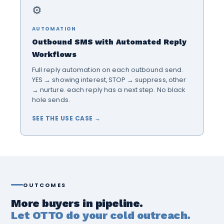
⚙️
AUTOMATION
Outbound SMS with Automated Reply
Workflows
Full reply automation on each outbound send.
YES → showing interest, STOP → suppress, other
→ nurture. each reply has a next step. No black
hole sends.
SEE THE USE CASE →
OUTCOMES
More buyers in pipeline.
Let OTTO do your cold outreach.