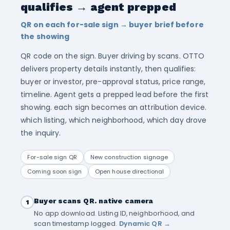
qualifies → agent prepped
QR on each for-sale sign → buyer brief before
the showing
QR code on the sign. Buyer driving by scans. OTTO
delivers property details instantly, then qualifies:
buyer or investor, pre-approval status, price range,
timeline. Agent gets a prepped lead before the first
showing. each sign becomes an attribution device.
which listing, which neighborhood, which day drove
the inquiry.
For-sale sign QR
New construction signage
Coming soon sign
Open house directional
Buyer scans QR. native camera
1
No app download. Listing ID, neighborhood, and
scan timestamp logged.
Dynamic QR →