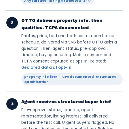
Any surface · listing attributed · 24/7
OTTO delivers property info. then
2
qualifies. TCPA documented
Photos, price, bed and bath count, open house
schedule. delivered via SMS before OTTO asks a
question. Then: agent status, pre-approval,
timeline, buying or selling. Mobile number and
TCPA consent captured at opt-in. Related:
Declared data at opt-in →
property info first · TCPA documented · structured
qualification
Agent receives structured buyer brief
3
Pre-approval status, timeline, agent
representation, listing interest. all delivered
before the first call. Urgent buyers flagged. No
cold qualification on the agent’s time. Related: