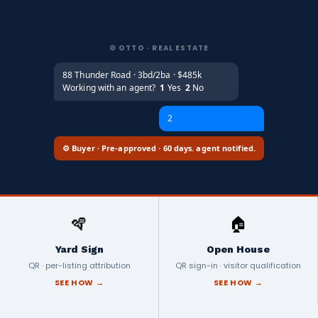
⚙️ OTTO · REAL ESTATE
88 Thunder Road · 3bd/2ba · $485k
Working with an agent?
1
Yes
2
No
2
⚙️ Buyer · Pre-approved · 60 days. agent notified.
🪇
🏠
Yard Sign
Open House
QR · per-listing attribution
QR sign-in · visitor qualification
SEE HOW →
SEE HOW →