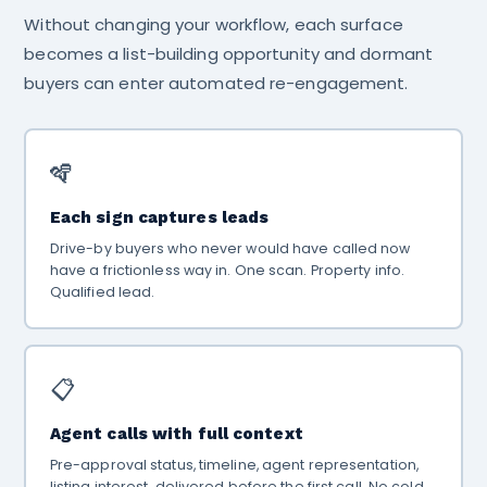
Without changing your workflow, each surface
becomes a list-building opportunity and dormant
buyers can enter automated re-engagement.
🪇
Each sign captures leads
Drive-by buyers who never would have called now
have a frictionless way in. One scan. Property info.
Qualified lead.
📋
Agent calls with full context
Pre-approval status, timeline, agent representation,
listing interest. delivered before the first call. No cold