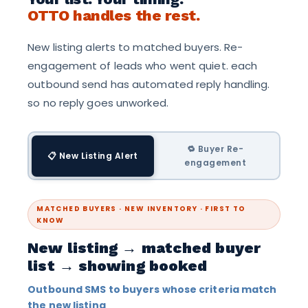
OTTO handles the rest.
New listing alerts to matched buyers. Re-
engagement of leads who went quiet. each
outbound send has automated reply handling.
so no reply goes unworked.
🔁 Buyer Re-
📋 New Listing Alert
engagement
MATCHED BUYERS · NEW INVENTORY · FIRST TO
KNOW
New listing → matched buyer
list → showing booked
Outbound SMS to buyers whose criteria match
the new listing