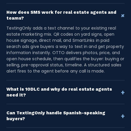
How does SMS work for real estate agents and
+
teams?
TextingOnly adds a text channel to your existing real
estate marketing mix. QR codes on yard signs, open
house signage, direct mail, and SmartLinks in paid
search ads give buyers a way to text in and get property
information instantly. OTTO delivers photos, price, and
open house schedule, then qualifies the buyer: buying or
selling, pre-approval status, timeline. A structured sales
alert fires to the agent before any call is made.
What is 10DLC and why do real estate agents
+
need it?
10DLC registration authorizes real estate agents and
teams to send SMS at scale. new listing alerts, open
house invites, buyer follow-up, re-engagement
Can TextingOnly handle Spanish-speaking
+
buyers?
campaigns. Without 10DLC, messages are filtered by
Yes. Contacts select their language preference at opt-
carriers. TextingOnly registers each agent or team
in. OTTO routes them into a fully configured flow from