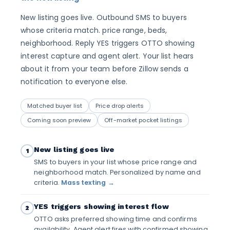
New listing goes live. Outbound SMS to buyers
whose criteria match. price range, beds,
neighborhood. Reply YES triggers OTTO showing
interest capture and agent alert. Your list hears
about it from your team before Zillow sends a
notification to everyone else.
Matched buyer list
Price drop alerts
Coming soon preview
Off-market pocket listings
New listing goes live
1
SMS to buyers in your list whose price range and
neighborhood match. Personalized by name and
criteria.
Mass texting →
YES triggers showing interest flow
2
OTTO asks preferred showing time and confirms
availability. Agent alert fires with confirmed showing