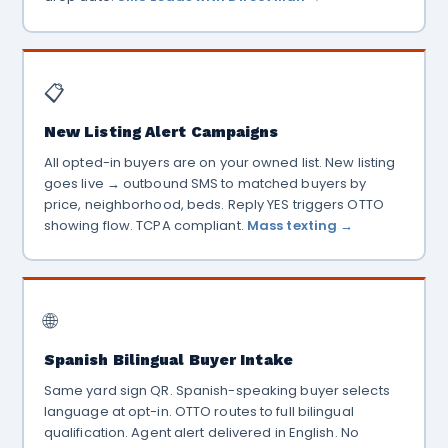
📋
New Listing Alert Campaigns
All opted-in buyers are on your owned list. New listing
goes live → outbound SMS to matched buyers by
price, neighborhood, beds. Reply YES triggers OTTO
showing flow. TCPA compliant.
Mass texting →
🌐
Spanish Bilingual Buyer Intake
Same yard sign QR. Spanish-speaking buyer selects
language at opt-in. OTTO routes to full bilingual
qualification. Agent alert delivered in English. No