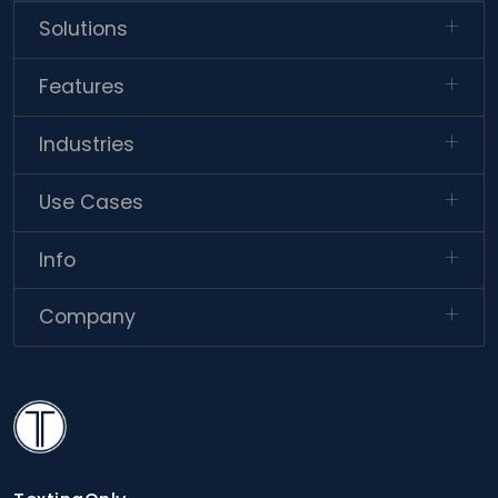
Solutions
Features
Industries
Use Cases
Info
Company
TextingOnly