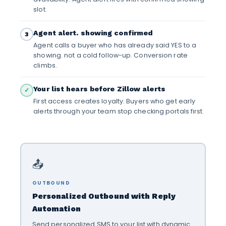
slot.
Agent alert. showing confirmed
3
Agent calls a buyer who has already said YES to a
showing. not a cold follow-up. Conversion rate
climbs.
Your list hears before Zillow alerts
✓
First access creates loyalty. Buyers who get early
alerts through your team stop checking portals first.
📤
OUTBOUND
Personalized Outbound with Reply
Automation
Send personalized SMS to your list with dynamic