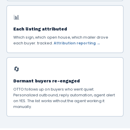
📊
Each listing attributed
Which sign, which open house, which mailer drove
each buyer. tracked.
Attribution reporting →
🔄
Dormant buyers re-engaged
OTTO follows up on buyers who went quiet.
Personalized outbound, reply automation, agent alert
on YES. The list works without the agent working it
manually.