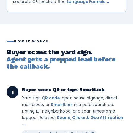
separate QR required. See
Language Funnels →
HOW IT WORKS
Buyer scans the yard sign.
Agent gets a prepped lead before
the callback.
Buyer scans QR or taps SmartLink
1
Yard sign
QR code
, open house signage, direct
mail piece, or
SmartLink
in a paid search ad.
Listing ID, neighborhood, and scan timestamp
logged. Related:
Scans, Clicks & Geo Attribution
→