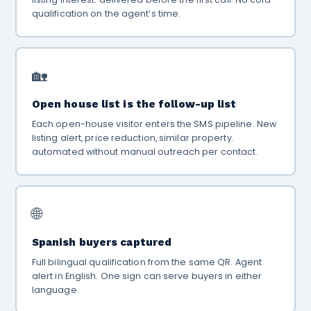
qualification on the agent’s time.
🏡
Open house list is the follow-up list
Each open-house visitor enters the SMS pipeline. New
listing alert, price reduction, similar property.
automated without manual outreach per contact.
🌐
Spanish buyers captured
Full bilingual qualification from the same QR. Agent
alert in English. One sign can serve buyers in either
language.