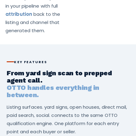
in your pipeline with full
attribution
back to the
listing and channel that
generated them.
KEY FEATURES
From yard sign scan to prepped
agent call.
OTTO handles everything in
between.
Listing surfaces. yard signs, open houses, direct mail,
paid search, social. connects to the same OTTO
qualification engine. One platform for each entry
point and each buyer or seller.