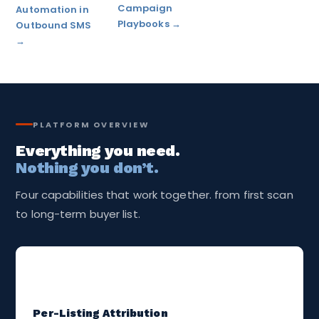
Campaign
Automation in
Playbooks →
Outbound SMS
→
PLATFORM OVERVIEW
Everything you need.
Nothing you don’t.
Four capabilities that work together. from first scan
to long-term buyer list.
🪇
Per-Listing Attribution