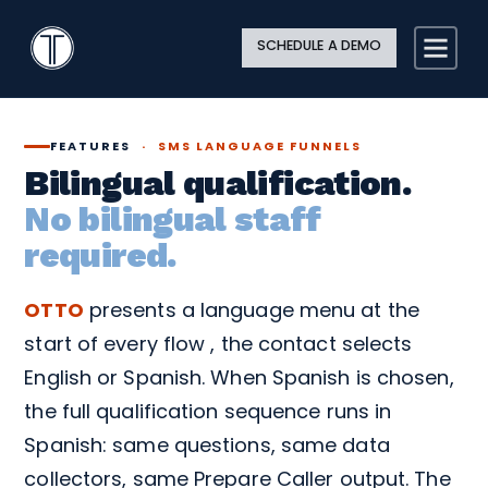
Search
Close
Site
Icon
TextingOnly
Searc
SCHEDULE A DEMO
Search
FEATURES
·
SMS LANGUAGE FUNNELS
Bilingual qualification.
No bilingual staff
required.
OTTO
presents a language menu at the
start of every flow , the contact selects
English or Spanish. When Spanish is chosen,
the full qualification sequence runs in
Spanish: same questions, same data
collectors, same Prepare Caller output. The