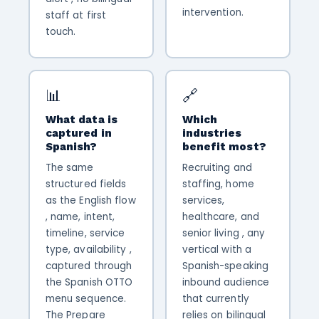
intervention.
staff at first
touch.
📊
🔗
What data is
Which
captured in
industries
Spanish?
benefit most?
The same
Recruiting and
structured fields
staffing, home
as the English flow
services,
, name, intent,
healthcare, and
timeline, service
senior living , any
type, availability ,
vertical with a
captured through
Spanish-speaking
the Spanish OTTO
inbound audience
menu sequence.
that currently
The Prepare
relies on bilingual