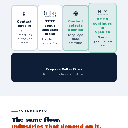
🇲🇽
🇺🇸
🌐
📱
OTTO
OTTO
Contact
Contact
continues
sends
selects
opts in
in
language
Spanish
QR ·
Spanish
menu
SmartLink
Language
Same
· outbound
Funnel
1 English ·
qualification
reply
activates
2 Español
flow
🔔
Prepare Caller fires
Bilingual note · Spanish list
BY INDUSTRY
The same flow.
Industries that depend on it.