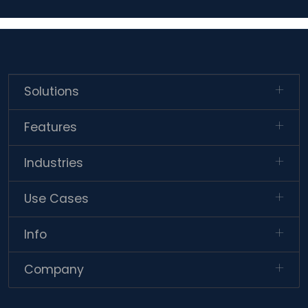
Solutions
Features
Industries
Use Cases
Info
Company