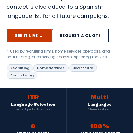
contact is also added to a Spanish-
language list for all future campaigns.
SEE IT LIVE →
REQUEST A QUOTE
⚡ Used by recruiting firms, home services operators, and
healthcare groups serving Spanish-speaking markets.
Recruiting
Home Services
Healthcare
Senior Living
ITR
Multi
Language Selection
Languages
contact picks their path
Menu Options
0
100%