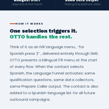
Bilingual Staff
Same Data Output
required at first touch
· TextingOnly platform data
HOW IT WORKS
One selection triggers it.
OTTO handles the rest.
Think of it as an IVR language menu , “for
Spanish press 2” , delivered entirely through SMS.
OTTO presents a bilingual ITR menu at the start
of every flow. When the contact selects
Spanish, the Language Funnel activates: same
qualification questions, same data collectors,
same Prepare Caller output. The contact is also
added to a Spanish-language list for all future
outbound campaigns.