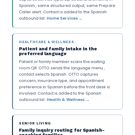
Spanish , same structured output, same Prepare
Caller alert. Contact is added to the Spanish
outbound list.
Home Services →
HEALTHCARE & WELLNESS
Patient and family intake in the
preferred language
Patient or family member scans the waiting
room QR. OTTO sends the language menu ,
contact selects Spanish. OTTO captures
concern, insurance type, and appointment
preference in Spanish before the front desk is
involved. Contact is added to the Spanish
outbound list.
Health & Wellness →
SENIOR LIVING
Family inquiry routing for Spanish-
speaking families