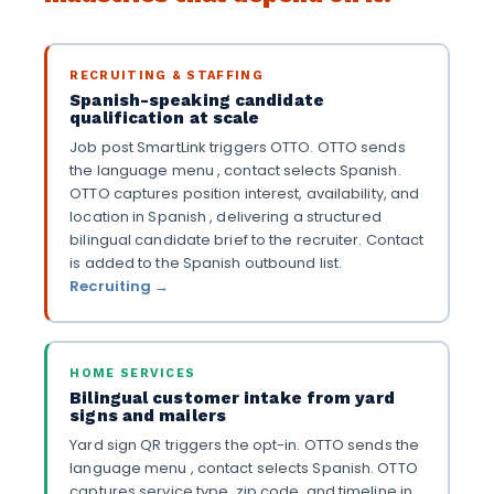
RECRUITING & STAFFING
Spanish-speaking candidate
qualification at scale
Job post SmartLink triggers OTTO. OTTO sends
the language menu , contact selects Spanish.
OTTO captures position interest, availability, and
location in Spanish , delivering a structured
bilingual candidate brief to the recruiter. Contact
is added to the Spanish outbound list.
Recruiting →
HOME SERVICES
Bilingual customer intake from yard
signs and mailers
Yard sign QR triggers the opt-in. OTTO sends the
language menu , contact selects Spanish. OTTO
captures service type, zip code, and timeline in