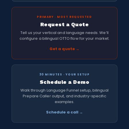
PRIMARY · MOST REQUESTED
Request a Quote
Tell us your vertical and language needs. We’ll
configure a bilingual OTTO flow for your market.
Get a quote →
30 MINUTES · YOUR SETUP
Schedule a Demo
Walk through Language Funnel setup, bilingual
Prepare Caller output, and industry-specific
examples.
Schedule a call →