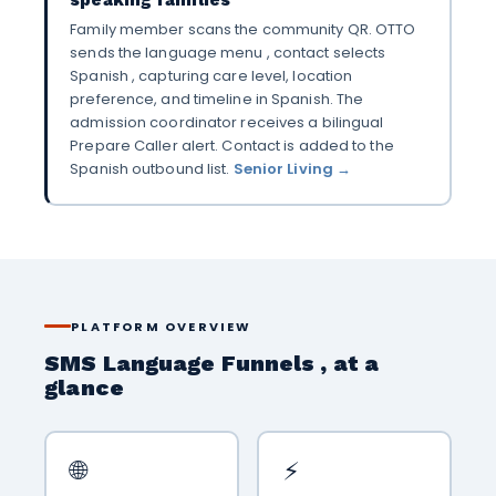
Family member scans the community QR. OTTO
sends the language menu , contact selects
Spanish , capturing care level, location
preference, and timeline in Spanish. The
admission coordinator receives a bilingual
Prepare Caller alert. Contact is added to the
Spanish outbound list.
Senior Living →
PLATFORM OVERVIEW
SMS Language Funnels , at a
glance
🌐
⚡