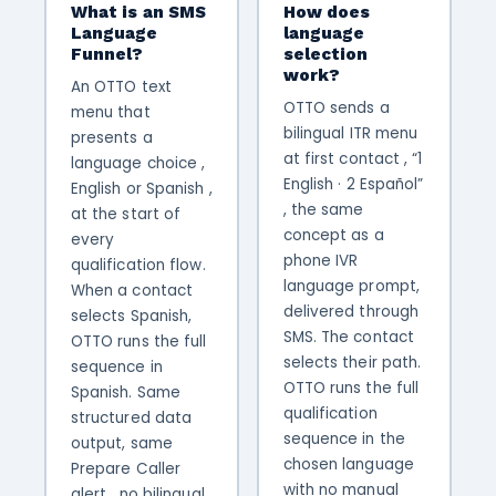
What is an SMS
How does
Language
language
Funnel?
selection
work?
An OTTO text
OTTO sends a
menu that
bilingual ITR menu
presents a
at first contact , “1
language choice ,
English · 2 Español”
English or Spanish ,
, the same
at the start of
concept as a
every
phone IVR
qualification flow.
language prompt,
When a contact
delivered through
selects Spanish,
SMS. The contact
OTTO runs the full
selects their path.
sequence in
OTTO runs the full
Spanish. Same
qualification
structured data
sequence in the
output, same
chosen language
Prepare Caller
with no manual
alert , no bilingual