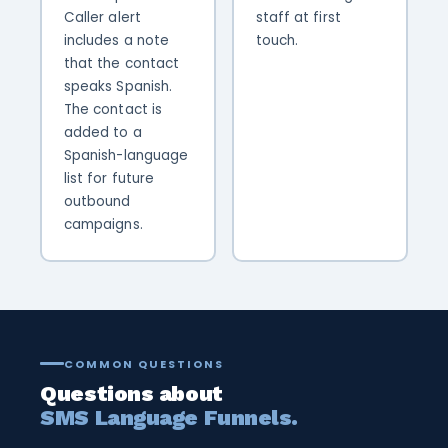
Caller alert
staff at first
includes a note
touch.
that the contact
speaks Spanish.
The contact is
added to a
Spanish-language
list for future
outbound
campaigns.
COMMON QUESTIONS
Questions about
SMS Language Funnels.