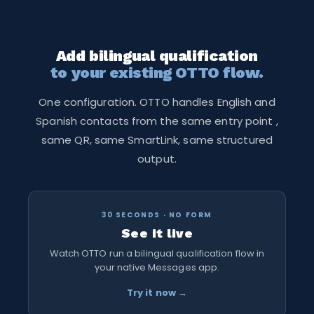
Funnel. The same structured qualification flow runs
in Spanish from that point forward.
Add bilingual qualification
to your existing OTTO flow.
One configuration. OTTO handles English and
Spanish contacts from the same entry point ,
same QR, same SmartLink, same structured
output.
30 SECONDS · NO FORM
See it live
Watch OTTO run a bilingual qualification flow in
your native Messages app.
Try it now →