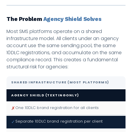
The Problem
Agency Shield Solves
Most SMS platforms operate on a shared
infrastructure model. All clients under an agency
account use the same sending pool, the same
10DLC registrations, and accumulate on the same
compliance record. This creates a fundamental
structural risk for agencies:
SHARED INFRASTRUCTURE (MOST PLATFORMS)
AGENCY SHIELD (TEXTINGONLY)
✗
One 10DLC brand registration for all clients
✓
Separate 10DLC brand registration per client