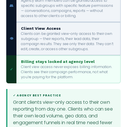
Agency team members can be granted access to
specific subgroups with specific feature permissions
👥
— conversations, campaigns, reports — without
access to other clients or billing.
Client View Access
Clients can be granted view-only access to their own
👁️
subgroup — their reports, their lead data, their
campaign results. They see only their data. They can’t
edit, create, or access other subgroups.
Billing stays locked at agency level
Client view access never exposes billing information.
✓
Clients see their campaign performance, not what
you’re paying for the platform.
✓ AGENCY BEST PRACTICE
Grant clients view-only access to their own
reporting from day one. Clients who can see
their own lead volume, geo data, and
engagement funnels in real time need fewer