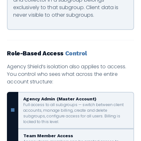
exclusively to that subgroup. Client data is
never visible to other subgroups.
Role-Based Access
Control
Agency Shield’s isolation also applies to access.
You control who sees what across the entire
account structure:
Agency Admin (Master Account)
Full access to all subgroups — switch between client
accounts, manage billing, create and delete
🏢
subgroups, configure access for all users. Billing is
locked to this level.
Team Member Access