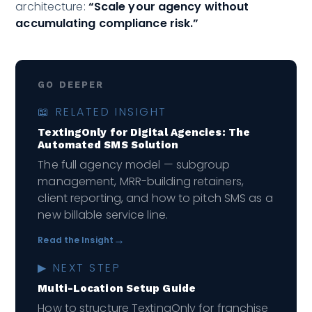
architecture:
“Scale your agency without
accumulating compliance risk.”
GO DEEPER
📖 RELATED INSIGHT
TextingOnly for Digital Agencies: The
Automated SMS Solution
The full agency model — subgroup
management, MRR-building retainers,
client reporting, and how to pitch SMS as a
new billable service line.
→
Read the Insight
▶ NEXT STEP
Multi-Location Setup Guide
How to structure TextingOnly for franchise