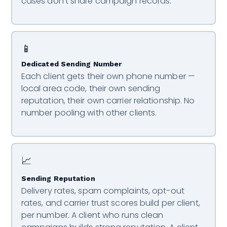
cases don’t share campaign records.
📱
Dedicated Sending Number
Each client gets their own phone number —
local area code, their own sending
reputation, their own carrier relationship. No
number pooling with other clients.
📈
Sending Reputation
Delivery rates, spam complaints, opt-out
rates, and carrier trust scores build per client,
per number. A client who runs clean