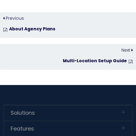
Previous
About Agency Plans
Next
Multi-Location Setup Guide
Solutions
Features