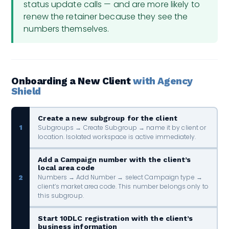
status update calls — and are more likely to
renew the retainer because they see the
numbers themselves.
Onboarding a New Client
with Agency
Shield
Create a new subgroup for the client
Subgroups → Create Subgroup → name it by client or
1
location. Isolated workspace is active immediately.
Add a Campaign number with the client’s
local area code
Numbers → Add Number → select Campaign type →
2
client’s market area code. This number belongs only to
this subgroup.
Start 10DLC registration with the client’s
business information