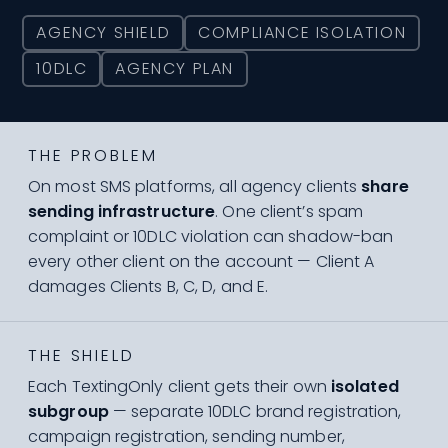
AGENCY SHIELD
COMPLIANCE ISOLATION
10DLC
AGENCY PLAN
THE PROBLEM
On most SMS platforms, all agency clients
share
sending infrastructure
. One client’s spam
complaint or 10DLC violation can shadow-ban
every other client on the account — Client A
damages Clients B, C, D, and E.
THE SHIELD
Each TextingOnly client gets their own
isolated
subgroup
— separate 10DLC brand registration,
campaign registration, sending number,