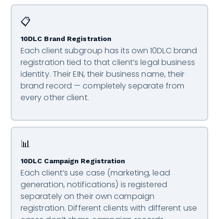
📋
10DLC Brand Registration
Each client subgroup has its own 10DLC brand
registration tied to that client’s legal business
identity. Their EIN, their business name, their
brand record — completely separate from
every other client.
📊
10DLC Campaign Registration
Each client’s use case (marketing, lead
generation, notifications) is registered
separately on their own campaign
registration. Different clients with different use