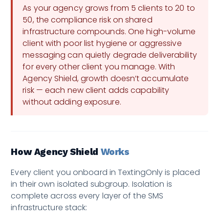
As your agency grows from 5 clients to 20 to
50, the compliance risk on shared
infrastructure compounds. One high-volume
client with poor list hygiene or aggressive
messaging can quietly degrade deliverability
for every other client you manage. With
Agency Shield, growth doesn’t accumulate
risk — each new client adds capability
without adding exposure.
How Agency Shield
Works
Every client you onboard in TextingOnly is placed
in their own isolated subgroup. Isolation is
complete across every layer of the SMS
infrastructure stack: