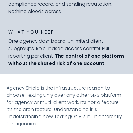
compliance record, and sending reputation.
Nothing bleeds across.
WHAT YOU KEEP
One agency dashboard. Unlimited client
subgroups. Role-based access control. Full
reporting per client.
The control of one platform
without the shared risk of one account.
Agency Shield is the infrastructure reason to
choose TextingOnly over any other SMS platform
for agency or multi-client work. It’s not a feature —
it’s the architecture. Understanding it is
understanding how TextingOnly is built differently
for agencies.