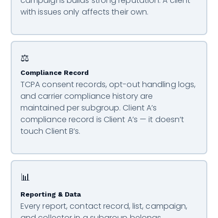
campaigns builds strong reputation. A client
with issues only affects their own.
⚖️
Compliance Record
TCPA consent records, opt-out handling logs,
and carrier compliance history are
maintained per subgroup. Client A’s
compliance record is Client A’s — it doesn’t
touch Client B’s.
📊
Reporting & Data
Every report, contact record, list, campaign,
and collector in a subgroup belongs