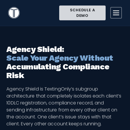
Search
Close
< All Topics
Icon
TextingOnly
SCHEDULE A
Site
Knowledge Base
Agencies and Multi-location
DEMO
Agency Shield
Searc
Search
Agency Shield:
Scale Your Agency Without
Accumulating Compliance
Risk
Agency Shield is TextingOnly’s subgroup
architecture that completely isolates each client’s
10DLC registration, compliance record, and
sending infrastructure from every other client on
the account. One client’s issue stays with that
client. Every other account keeps running.