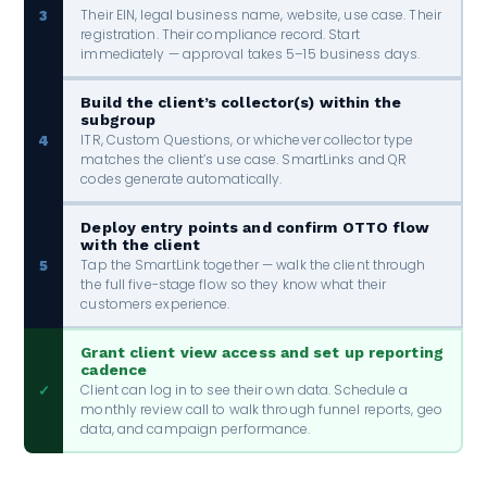
Their EIN, legal business name, website, use case. Their
3
registration. Their compliance record. Start
immediately — approval takes 5–15 business days.
Build the client’s collector(s) within the
subgroup
ITR, Custom Questions, or whichever collector type
4
matches the client’s use case. SmartLinks and QR
codes generate automatically.
Deploy entry points and confirm OTTO flow
with the client
Tap the SmartLink together — walk the client through
5
the full five-stage flow so they know what their
customers experience.
Grant client view access and set up reporting
cadence
Client can log in to see their own data. Schedule a
✓
monthly review call to walk through funnel reports, geo
data, and campaign performance.