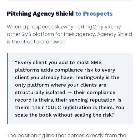
Pitching Agency Shield
to Prospects
When a prospect asks why TextingOnly vs any
other SMS platform for their agency, Agency Shield
is the structural answer:
“Every client you add to most SMS
platforms adds compliance risk to every
client you already have. TextingOnly is the
only platform where your clients are
structurally isolated — their compliance
record is theirs, their sending reputation is
theirs, their 10DLC registration is theirs. You
scale the book without scaling the risk.”
The positioning line that comes directly from the