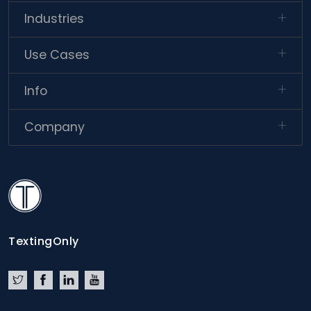
Industries
Use Cases
Info
Company
TextingOnly
TextingOnly
Twitter
Facebook
LinkedIn
YouTube