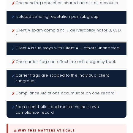
✗
One sending reputation shared across all accounts
✓
Isolated sending reputation per subgroup
✗
Client A spam complaint → deliverability hit for B, C, D,
E
✓
Client A issue stays with Client A — others unaffected
✗
One carrier flag can affect the entire agency book
✓
Carrier flags are scoped to the individual client
subgroup
✗
Compliance violations accumulate on one record
✓
Each client builds and maintains their own
compliance record
⚠️ WHY THIS MATTERS AT SCALE