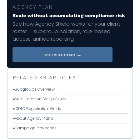
AGENCY PLAN
Scale without accumulating compliance risk
See how Agency Shield works for your client
roster — subgroup isolation, role-based
access, unified reporting.
→
SCHEDULE DEMO
RELATED KB ARTICLES
Subgroups Overview
Multi-Location Setup Guide
10DLC Registration Guide
About Agency Plans
Campaign Playbooks