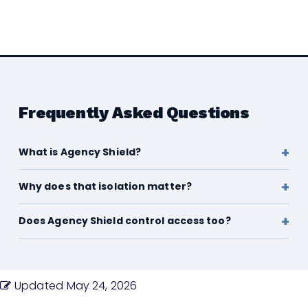
Frequently Asked Questions
What is Agency Shield?
Why does that isolation matter?
Does Agency Shield control access too?
Updated
May 24, 2026