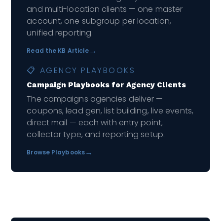
and multi-location clients — one master
account, one subgroup per location,
unified reporting.
→
Read the KB Article
📋 AGENCY PLAYBOOKS
Campaign Playbooks for Agency Clients
The campaigns agencies deliver —
coupons, lead gen, list building, live events,
direct mail — each with entry point,
collector type, and reporting setup.
→
Browse Playbooks