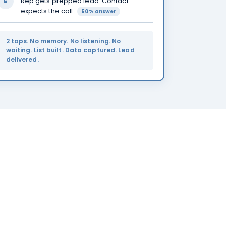
Rep gets prepped lead. Contact
6
expects the call.
50% answer
2 taps. No memory. No listening. No
waiting. List built. Data captured. Lead
delivered.