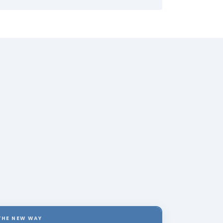
THE NEW WAY