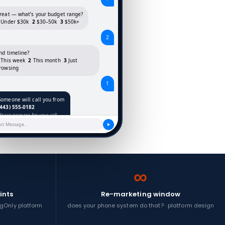
reat — what’s your budget range?
Under $30k
2
$30–50k
3
$50k+
2
nd timeline?
This week
2
This month
3
Just
rowsing
1
Someone will call you from
(443) 555-0182
Please prepare for your call.
ext Message…
∞
ints
Re-marketing window
ingOnly platform
does your phone system do that? · platform design