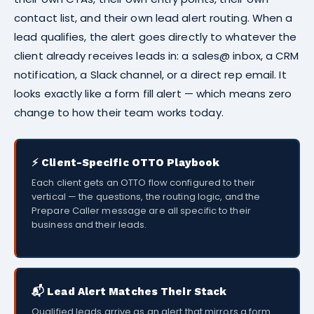
contact list, and their own lead alert routing. When a
lead qualifies, the alert goes directly to whatever the
client already receives leads in: a sales@ inbox, a CRM
notification, a Slack channel, or a direct rep email. It
looks exactly like a form fill alert — which means zero
change to how their team works today.
⚡ Client-Specific OTTO Playbook
Each client gets an OTTO flow configured to their
vertical — the questions, the routing logic, and the
Prepare Caller message are all specific to their
business and their leads.
📬 Lead Alert Matches Their Stack
Qualified leads arrive as an alert that mirrors a form