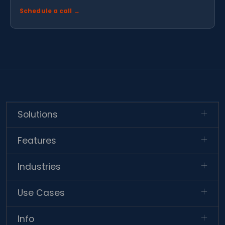
Schedule a call →
Solutions
Features
Industries
Use Cases
Info