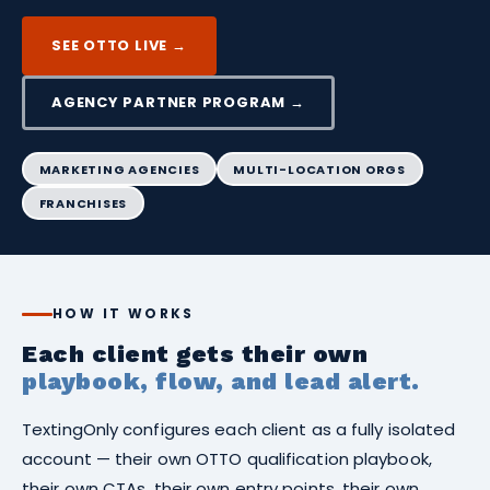
SEE OTTO LIVE →
AGENCY PARTNER PROGRAM →
MARKETING AGENCIES
MULTI-LOCATION ORGS
FRANCHISES
HOW IT WORKS
Each client gets their own
playbook, flow, and lead alert.
TextingOnly configures each client as a fully isolated
account — their own OTTO qualification playbook,
their own CTAs, their own entry points, their own