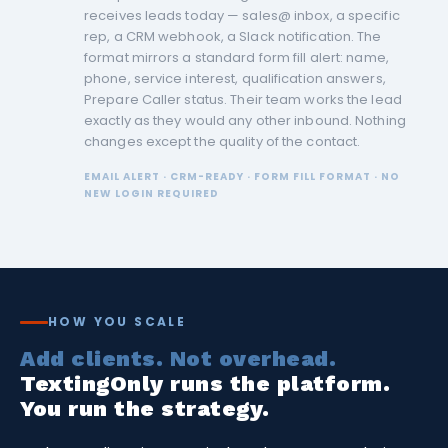
receives leads today — sales@ inbox, a specific
rep, a CRM webhook, a Slack notification. The
format mirrors a standard form fill alert: name,
phone, service interest, qualification answers,
Prepare Caller status. Their team works the lead
exactly as they would any other inbound. Nothing
changes except the quality of the contact.
EMAIL ALERT · CRM-READY · FORM FILL FORMAT · NO
NEW LOGIN REQUIRED
HOW YOU SCALE
Add clients. Not overhead.
TextingOnly runs the platform.
You run the strategy.