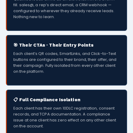
fill. sales@, a rep’s direct email, a CRM webhook —
configured to wherever they already receive leads.
Nothing new to learn.
🎯 Their CTAs · Their Entry Points
Each client’s QR codes, SmartLinks, and Click-to-Text
buttons are configured to their brand, their offer, and
their campaign. Fully isolated from every other client
on the platform.
📋 Full Compliance Isolation
Each client has their own 10DLC registration, consent
records, and TCPA documentation. A compliance
issue at one client has zero effect on any other client
on the account.