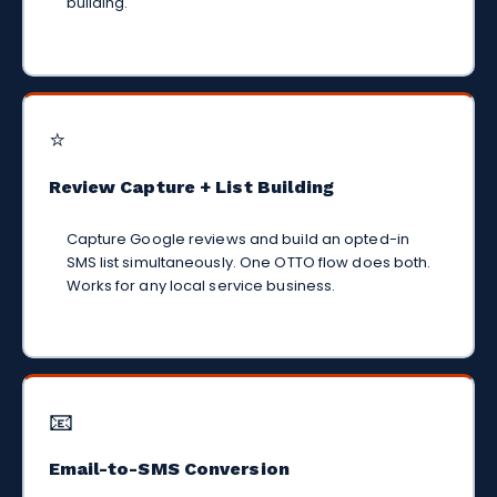
building.
⭐
Review Capture + List Building
Capture Google reviews and build an opted-in
SMS list simultaneously. One OTTO flow does both.
Works for any local service business.
📧
Email-to-SMS Conversion