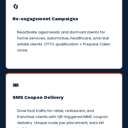
🔄
Re-engagement Campaigns
Reactivate aged leads and dormant clients for
home services, automotive, healthcare, and real
estate clients. OTTO qualification + Prepare Caller
close.
🎟️
SMS Coupon Delivery
Drive foot traffic for retail, restaurant, and
franchise clients with QR-triggered MMS coupon
delivery. Unique code per placement, auto list