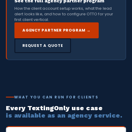
See the full agency partner program
How the client account setup works, what the lead
alert looks like, and how to configure OTTO for your
first client vertical.
AGENCY PARTNER PROGRAM →
REQUEST A QUOTE
WHAT YOU CAN RUN FOR CLIENTS
Every TextingOnly use case
is available as an agency service.