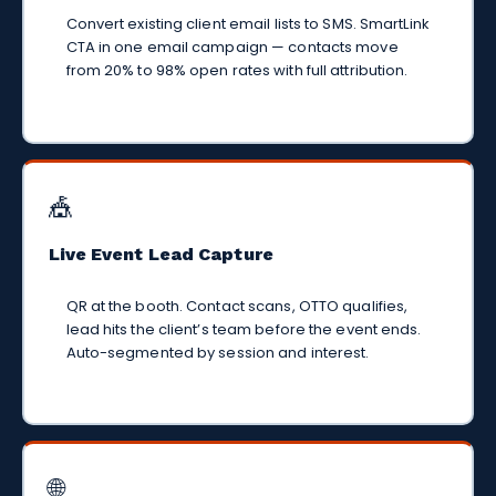
Convert existing client email lists to SMS. SmartLink
CTA in one email campaign — contacts move
from 20% to 98% open rates with full attribution.
🎪
Live Event Lead Capture
QR at the booth. Contact scans, OTTO qualifies,
lead hits the client’s team before the event ends.
Auto-segmented by session and interest.
🌐