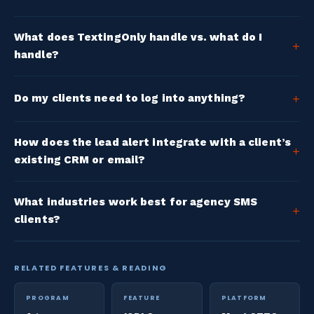
What does TextingOnly handle vs. what do I
handle?
Do my clients need to log into anything?
How does the lead alert integrate with a client’s
existing CRM or email?
What industries work best for agency SMS
clients?
RELATED FEATURES & READING
PROGRAM
FEATURE
PLATFORM