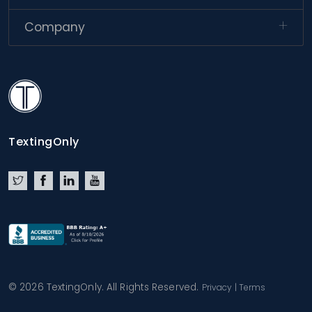
Company
TextingOnly
TextingOnly
Twitter
Facebook
LinkedIn
YouTube
© 2026 TextingOnly. All Rights Reserved.
Privacy
|
Terms