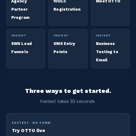
Agency
10DLC
Meet OTTO
Partner
Registration
Program
INSIGHT
INSIGHT
INSIGHT
SMS Lead
SMS Entry
Business
Funnels
Points
Texting to
Email
Three ways to get started.
Fastest takes 30 seconds.
FASTEST · NO FORM
Try OTTO live