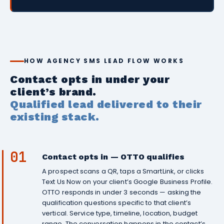
HOW AGENCY SMS LEAD FLOW WORKS
Contact opts in under your
client’s brand.
Qualified lead delivered to their
existing stack.
01
Contact opts in — OTTO qualifies
A prospect scans a QR, taps a SmartLink, or clicks
Text Us Now on your client’s Google Business Profile.
OTTO responds in under 3 seconds — asking the
qualification questions specific to that client’s
vertical. Service type, timeline, location, budget
range. The conversation happens in the contact’s