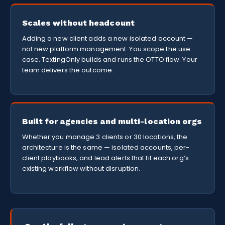
Scales without headcount
Adding a new client adds a new isolated account —
not new platform management. You scope the use
case. TextingOnly builds and runs the OTTO flow. Your
team delivers the outcome.
Built for agencies and multi-location orgs
Whether you manage 3 clients or 30 locations, the
architecture is the same — isolated accounts, per-
client playbooks, and lead alerts that fit each org’s
existing workflow without disruption.