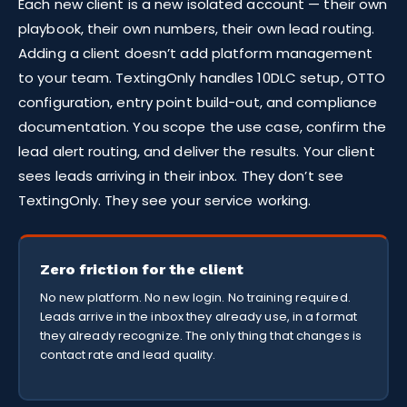
Each new client is a new isolated account — their own
playbook, their own numbers, their own lead routing.
Adding a client doesn’t add platform management
to your team. TextingOnly handles 10DLC setup, OTTO
configuration, entry point build-out, and compliance
documentation. You scope the use case, confirm the
lead alert routing, and deliver the results. Your client
sees leads arriving in their inbox. They don’t see
TextingOnly. They see your service working.
Zero friction for the client
No new platform. No new login. No training required.
Leads arrive in the inbox they already use, in a format
they already recognize. The only thing that changes is
contact rate and lead quality.