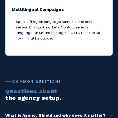
Multilingual Campaigns
Spanish/English language funnels for clients
serving bilingual markets. Contact selects
language on SmartLink page — OTTO runs the full
flow in that language.
COMMON QUESTIONS
Questions about
the agency setup.
What is Agency Shield and why does it matter?