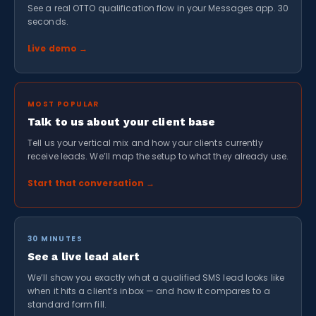
See a real OTTO qualification flow in your Messages app. 30
seconds.
Live demo →
MOST POPULAR
Talk to us about your client base
Tell us your vertical mix and how your clients currently
receive leads. We’ll map the setup to what they already use.
Start that conversation →
30 MINUTES
See a live lead alert
We’ll show you exactly what a qualified SMS lead looks like
when it hits a client’s inbox — and how it compares to a
standard form fill.