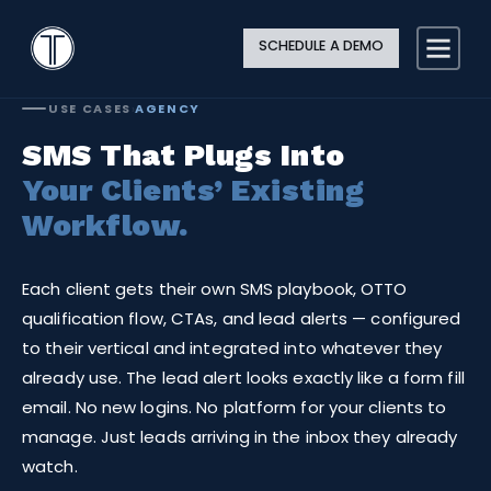
Search
Close
Site
Icon
TextingOnly
Searc
SCHEDULE A DEMO
Search
USE CASES
›
AGENCY
SMS That Plugs Into
Your Clients’ Existing
Workflow.
Each client gets their own SMS playbook, OTTO
qualification flow, CTAs, and lead alerts — configured
to their vertical and integrated into whatever they
already use. The lead alert looks exactly like a form fill
email. No new logins. No platform for your clients to
manage. Just leads arriving in the inbox they already
watch.