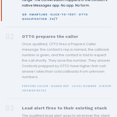
native Messages app. No app. No form.
QR · SMARTLINK · CLICK-TO-TEXT · OTTO
QUALIFICATION · 24/7
02
OTTO prepares the caller
Once qualified, OTTO fires a Prepare Caller
message: the contact’s rep is named, the callback
number is given, and the contact is told to expect
the call shortly. They save the number. They answer.
Contacts prepped by OTTO have higher first-call
answer rates than cold callbacks from unknown
numbers.
PREPARE CALLER · NAMED REP · LOCAL NUMBER · HIGHER
ANSWER RATES
03
Lead alert fires to their existing stack
The qualified lead alert goes to wherever the client