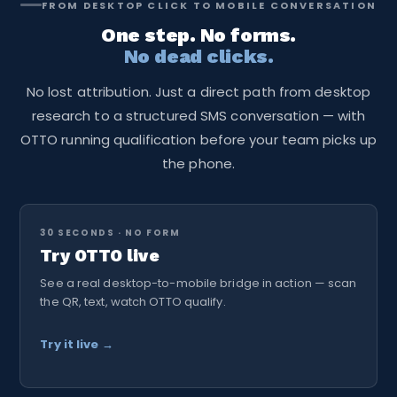
FROM DESKTOP CLICK TO MOBILE CONVERSATION
team never needs to touch the link again — everything
One step. No forms.
behind it is controlled from the TextingOnly dashboard.
No dead clicks.
No lost attribution. Just a direct path from desktop
research to a structured SMS conversation — with
OTTO running qualification before your team picks up
the phone.
30 SECONDS · NO FORM
Try OTTO live
See a real desktop-to-mobile bridge in action — scan
the QR, text, watch OTTO qualify.
Try it live →