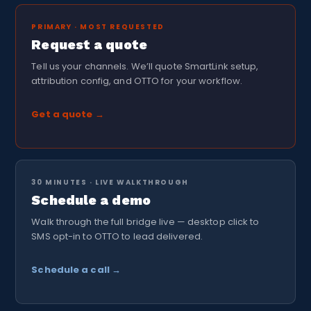
PRIMARY · MOST REQUESTED
Request a quote
Tell us your channels. We’ll quote SmartLink setup,
attribution config, and OTTO for your workflow.
Get a quote →
30 MINUTES · LIVE WALKTHROUGH
Schedule a demo
Walk through the full bridge live — desktop click to
SMS opt-in to OTTO to lead delivered.
Schedule a call →