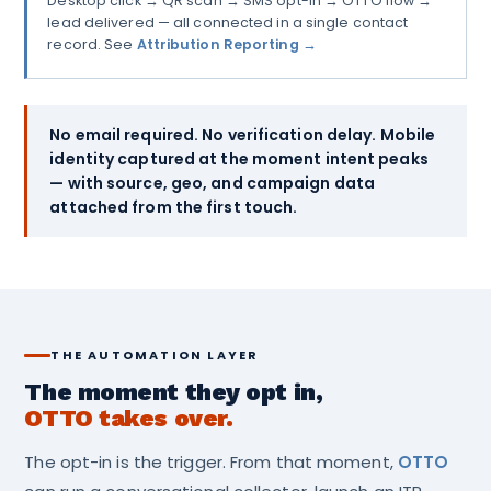
Desktop click → QR scan → SMS opt-in → OTTO flow →
lead delivered — all connected in a single contact
record. See
Attribution Reporting →
No email required. No verification delay. Mobile
identity captured at the moment intent peaks
— with source, geo, and campaign data
attached from the first touch.
THE AUTOMATION LAYER
The moment they opt in,
OTTO takes over.
The opt-in is the trigger. From that moment,
OTTO