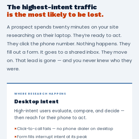
The highest-intent traffic
is the most likely to be lost.
A prospect spends twenty minutes on your site
researching on their laptop. They’re ready to act.
They click the phone number. Nothing happens. They
fill out a form. It goes to a shared inbox. They move
on. That lead is gone — and you never knew who they
were.
WHERE RESEARCH HAPPENS
Desktop intent
High-intent users evaluate, compare, and decide —
then reach for their phone to act.
×
Click-to-call fails — no phone dialer on desktop
×
Form fills interrupt intent at its peak