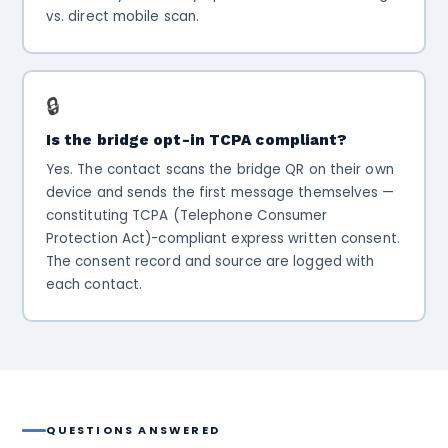
vs. direct mobile scan.
🔒
Is the bridge opt-in TCPA compliant?
Yes. The contact scans the bridge QR on their own
device and sends the first message themselves —
constituting TCPA (Telephone Consumer
Protection Act)-compliant express written consent.
The consent record and source are logged with
each contact.
QUESTIONS ANSWERED