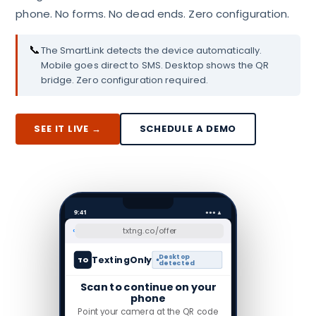
phone. No forms. No dead ends. Zero configuration.
📞
The SmartLink detects the device automatically.
Mobile goes direct to SMS. Desktop shows the QR
bridge. Zero configuration required.
SEE IT LIVE →
SCHEDULE A DEMO
9:41
●●● ▲
‹
txtng.co/offer
Desktop
TextingOnly
TO
detected
Scan to continue on your
phone
Point your camera at the QR code