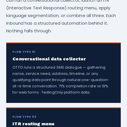
can run a conversational collector, launch an ITR
(Interactive Text Response) routing menu, apply
language segmentation, or combine all three. Each
inbound has a structured automation behind it.
Nothing falls through.
FLOW TYPE 01
Conversational data collector
OTTO runs a structured SMS dialogue — gathering
name, service need, address, timeline, or any
qualifying data point through natural one-question-
at-a-time conversation. 71% completion rate vs 19%
for web forms · TextingOnly platform data.
FLOW TYPE 02
ITR routing menu