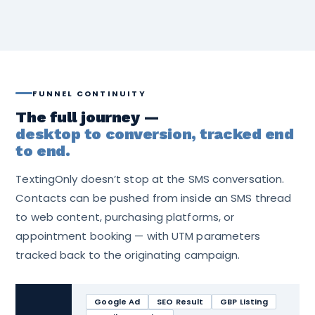
FUNNEL CONTINUITY
The full journey —
desktop to conversion, tracked end
to end.
TextingOnly doesn’t stop at the SMS conversation.
Contacts can be pushed from inside an SMS thread
to web content, purchasing platforms, or
appointment booking — with UTM parameters
tracked back to the originating campaign.
Google Ad
SEO Result
GBP Listing