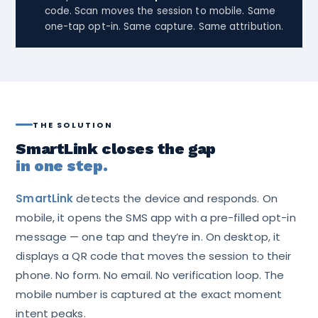
code. Scan moves the session to mobile. Same
one-tap opt-in. Same capture. Same attribution.
THE SOLUTION
SmartLink closes the gap
in one step.
SmartLink
detects the device and responds. On
mobile, it opens the SMS app with a pre-filled opt-in
message — one tap and they’re in. On desktop, it
displays a QR code that moves the session to their
phone. No form. No email. No verification loop. The
mobile number is captured at the exact moment
intent peaks.