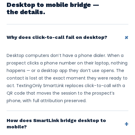
Desktop to mobile bridge —
the details.
+
Why does click-to-call fail on desktop?
Desktop computers don’t have a phone dialer. When a
prospect clicks a phone number on their laptop, nothing
happens — or a desktop app they don’t use opens. The
contact is lost at the exact moment they were ready to
act. TextingOnly SmartLink replaces click-to-call with a
QR code that moves the session to the prospect’s
phone, with full attribution preserved.
How does SmartLink bridge desktop to
+
mobile?
When a desktop visitor clicks a SmartLink, a branded QR