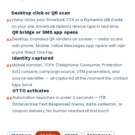
Desktop click or QR scan
Visitor clicks your SmartLink CTA or a
Dynamic QR Code
01
on your site. SmartLink detects device type in real time.
QR bridge or SMS app opens
Desktop: branded QR renders on screen — visitor scans
02
with phone. Mobile: native Messages app opens with opt-
in pre-filled. One tap.
Identity captured
Mobile number, TCPA (Telephone Consumer Protection
03
Act) consent, campaign source, UTM parameters, and
source identifier — all captured at the moment the contact
taps Send.
OTTO activates
Automation launches in under 3 seconds —
ITR
04
(Interactive Text Response) menu
,
data collector
, or
coupon delivery. No human needed at first touch.