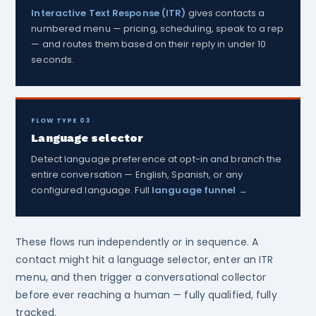
Interactive Text Response (ITR)
gives contacts a
numbered menu — pricing, scheduling, speak to a rep
— and routes them based on their reply in under 10
seconds.
FLOW TYPE 03
Language selector
Detect language preference at opt-in and branch the
entire conversation — English, Spanish, or any
configured language. Full
language funnel →
These flows run independently or in sequence. A
contact might hit a language selector, enter an ITR
menu, and then trigger a conversational collector
before ever reaching a human — fully qualified, fully
tracked.