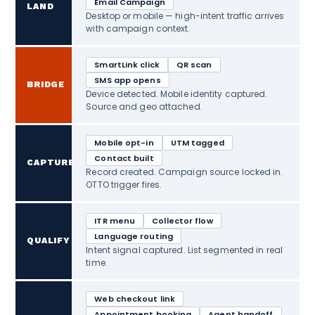
Email Campaign
LAND
Desktop or mobile — high-intent traffic arrives
with campaign context.
SmartLink click
QR scan
SMS app opens
BRIDGE
Device detected. Mobile identity captured.
Source and geo attached.
Mobile opt-in
UTM tagged
Contact built
CAPTURE
Record created. Campaign source locked in.
OTTO trigger fires.
ITR menu
Collector flow
Language routing
QUALIFY
Intent signal captured. List segmented in real
time.
Web checkout link
Appointment booking
Agent handoff