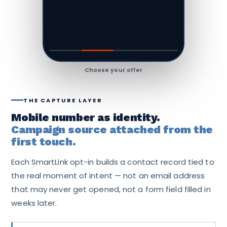
Pre-filled — one tap sends
THE CAPTURE LAYER
Mobile number as identity.
Campaign source attached from the
first touch.
Each SmartLink opt-in builds a contact record tied to
the real moment of intent — not an email address
that may never get opened, not a form field filled in
weeks later.