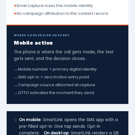
×
Email capture loses the mobile identity
×
No campaign attribution to the contact record
WHERE CONVERSION HAPPENS
Mobile action
The phone is where the call gets made, the text
gets sent, and the decision closes.
→
Mobile number = primary digital identity
→
SMS opt-in = zero friction entry point
→
Campaign source attached at capture
→
OTTO activates the moment they send
📱
On mobile:
SmartLink opens the SMS app with a
pre-filled opt-in. One tap sends. Opt-in
complete.
On desktop:
SmartLink renders a QR