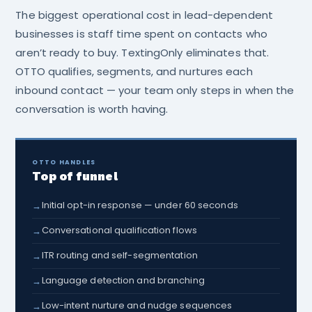
The biggest operational cost in lead-dependent
businesses is staff time spent on contacts who
aren’t ready to buy. TextingOnly eliminates that.
OTTO qualifies, segments, and nurtures each
inbound contact — your team only steps in when the
conversation is worth having.
OTTO HANDLES
Top of funnel
Initial opt-in response — under 60 seconds
→
Conversational qualification flows
→
ITR routing and self-segmentation
→
Language detection and branching
→
Low-intent nurture and nudge sequences
→