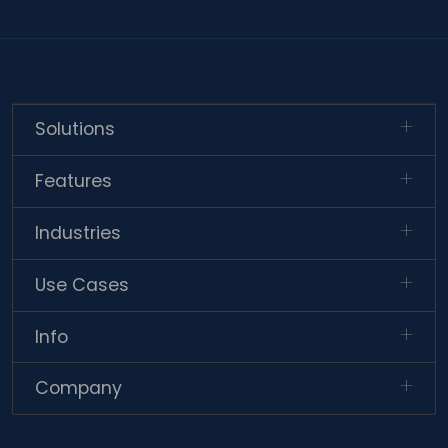
Solutions
Features
Industries
Use Cases
Info
Company