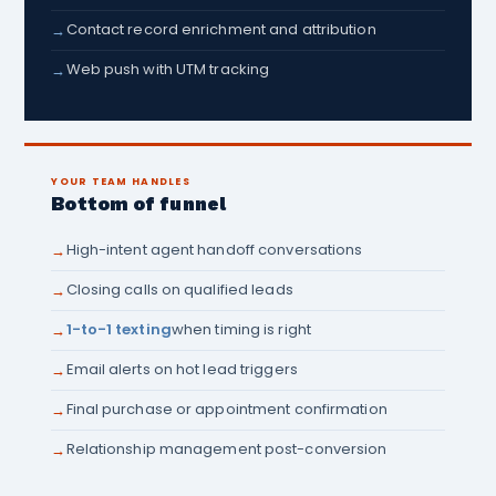
Contact record enrichment and attribution
→
Web push with UTM tracking
→
YOUR TEAM HANDLES
Bottom of funnel
High-intent agent handoff conversations
→
Closing calls on qualified leads
→
1-to-1 texting
when timing is right
→
Email alerts on hot lead triggers
→
Final purchase or appointment confirmation
→
Relationship management post-conversion
→