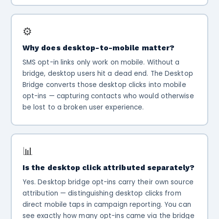
⚙️
Why does desktop-to-mobile matter?
SMS opt-in links only work on mobile. Without a
bridge, desktop users hit a dead end. The Desktop
Bridge converts those desktop clicks into mobile
opt-ins — capturing contacts who would otherwise
be lost to a broken user experience.
📊
Is the desktop click attributed separately?
Yes. Desktop bridge opt-ins carry their own source
attribution — distinguishing desktop clicks from
direct mobile taps in campaign reporting. You can
see exactly how many opt-ins came via the bridge