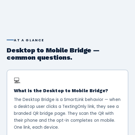
AT A GLANCE
Desktop to Mobile Bridge —
common questions.
💻
What is the Desktop to Mobile Bridge?
The Desktop Bridge is a SmartLink behavior — when
a desktop user clicks a TextingOnly link, they see a
branded QR bridge page. They scan the QR with
their phone and the opt-in completes on mobile.
One link, each device.