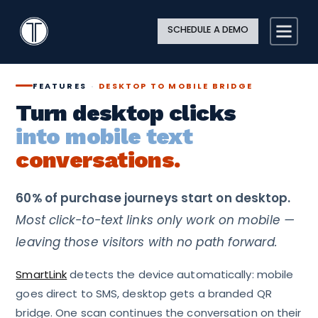
Search
Close
Site
Icon
TextingOnly
Searc
SCHEDULE A DEMO
Search
FEATURES
·
DESKTOP TO MOBILE BRIDGE
Turn desktop clicks
into mobile text
conversations.
60% of purchase journeys start on desktop.
Most click-to-text links only work on mobile —
leaving those visitors with no path forward.
SmartLink
detects the device automatically: mobile
goes direct to SMS, desktop gets a branded QR
bridge. One scan continues the conversation on their