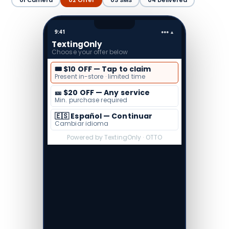
01 Camera
02 Offer
03 SMS
04 Delivered
9:41
●●● ▲
To: (410) 555-1212
TextingOnly · OTTO
🔒 Pre-filled
Press send to receive your
$10 off coupon
Text Message…
↑