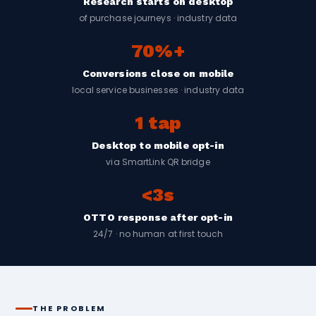
Research starts on desktop
of purchase journeys · industry data
70%+
Conversions close on mobile
local service businesses · industry data
1 tap
Desktop to mobile opt-in
via SmartLink QR bridge
<3s
OTTO response after opt-in
24/7 · no human at first touch
THE PROBLEM