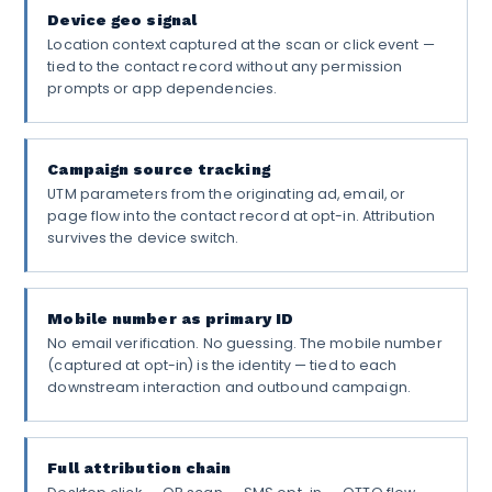
Device geo signal
Location context captured at the scan or click event —
tied to the contact record without any permission
prompts or app dependencies.
Campaign source tracking
UTM parameters from the originating ad, email, or
page flow into the contact record at opt-in. Attribution
survives the device switch.
Mobile number as primary ID
No email verification. No guessing. The mobile number
(captured at opt-in) is the identity — tied to each
downstream interaction and outbound campaign.
Full attribution chain