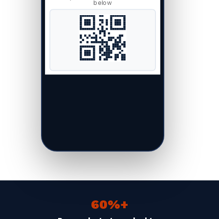
below
60%+