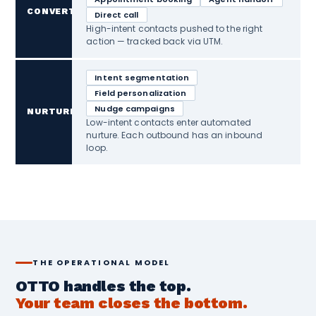
CONVERT
Direct call
High-intent contacts pushed to the right
action — tracked back via UTM.
Intent segmentation
Field personalization
Nudge campaigns
NURTURE
Low-intent contacts enter automated
nurture. Each outbound has an inbound
loop.
THE OPERATIONAL MODEL
OTTO handles the top.
Your team closes the bottom.