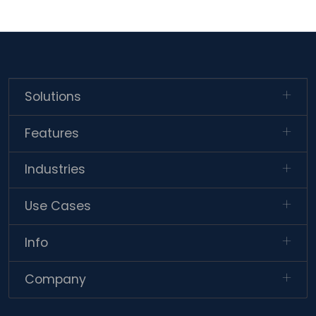
Solutions
Features
Industries
Use Cases
Info
Company