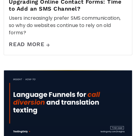
Upgrading Online Contact Forms: Time
to Add an SMS Channel?
Users increasingly prefer SMS communication,
so why do websites continue to rely on old
forms?
READ MORE