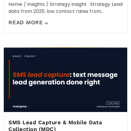
Home / Insights / Strategy Insight · Strategy Lead
data from 2025: low contact rates from…
READ MORE
SMS Lead Capture & Mobile Data
Collection (MDC)