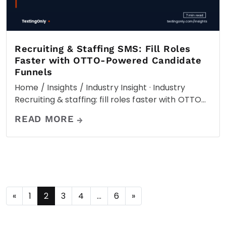
Recruiting & Staffing SMS: Fill Roles
Faster with OTTO-Powered Candidate
Funnels
Home / Insights / Industry Insight · Industry
Recruiting & staffing: fill roles faster with OTTO…
READ MORE
«
1
2
3
4
…
6
»