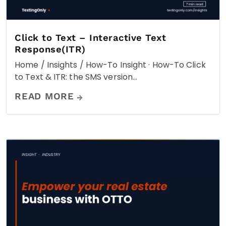
Click to Text – Interactive Text
Response(ITR)
Home / Insights / How-To Insight · How-To Click
to Text & ITR: the SMS version…
READ MORE