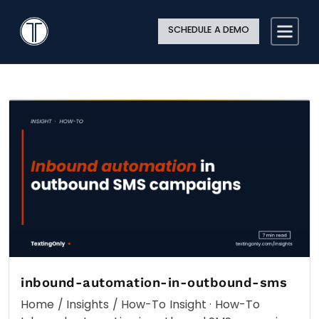
Search
Close
Site
Icon
TextingOnly
Searc
SCHEDULE A DEMO
Search
inbound-automation-in-outbound-sms
Home / Insights / How-To Insight · How-To