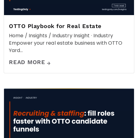
OTTO Playbook for Real Estate
Home / Insights / Industry Insight · Industry
Empower your real estate business with OTTO
Yard…
READ MORE