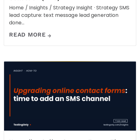
Home / Insights / Strategy Insight · Strategy SMS
lead capture: text message lead generation
done…
READ MORE