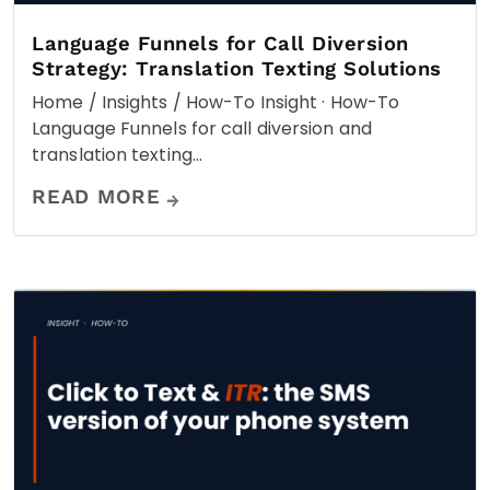
Language Funnels for Call Diversion
Strategy: Translation Texting Solutions
Home / Insights / How-To Insight · How-To
Language Funnels for call diversion and
translation texting…
READ MORE