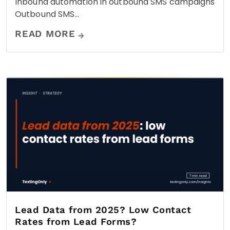
Inbound automation in outbound SMS campaigns
Outbound SMS…
READ MORE
Lead Data from 2025? Low Contact
Rates from Lead Forms?