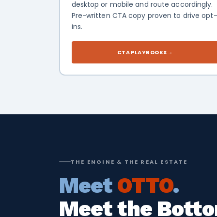
desktop or mobile and route accordingly.
Pre-written CTA copy proven to drive opt
ins.
CTA PLAYBOOKS
→
THE ENGINE & THE REAL ESTATE
Meet
OTTO
.
Meet the Botto