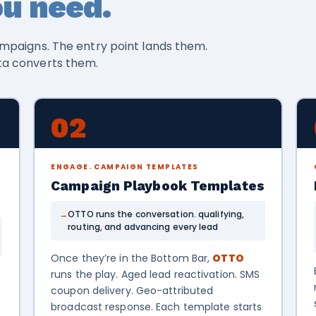
u need.
mpaigns. The entry point lands them.
ta converts them.
02
ENGAGE. CAMPAIGN TEMPLATES
Campaign Playbook Templates
OTTO runs the conversation. qualifying,
routing, and advancing every lead
Once they’re in the Bottom Bar,
OTTO
runs the play. Aged lead reactivation. SMS
coupon delivery. Geo-attributed
broadcast response. Each template starts