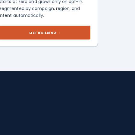
starts at zero and grows only on opt-in.
Segmented by campaign, region, and
intent automatically.
LIST BUILDING
→