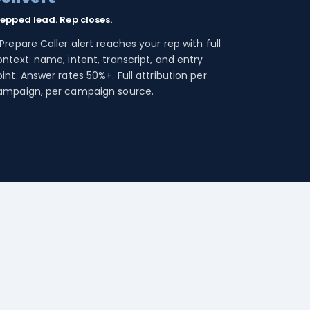
repped lead. Rep closes.
Prepare Caller alert reaches your rep with full
ntext: name, intent, transcript, and entry
int. Answer rates 50%+. Full attribution per
ampaign, per campaign source.