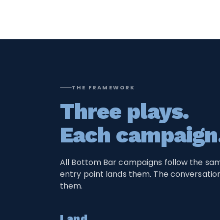
THE FRAMEWORK
Three plays.
Each campaign
All Bottom Bar campaigns follow the sa
entry point lands them. The conversati
them.
Land