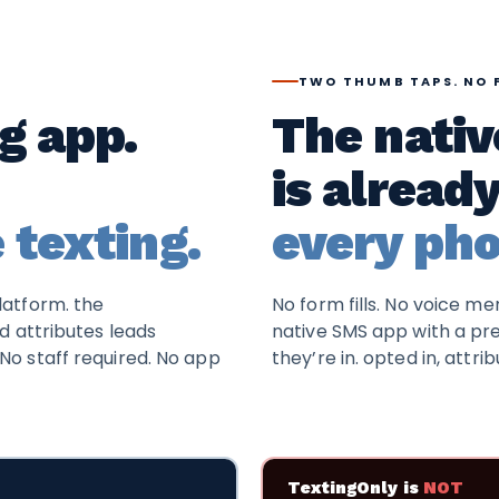
TWO THUMB TAPS. NO 
g app.
The nati
is alread
 texting.
every pho
latform. the
No form fills. No voice m
nd attributes leads
native SMS app with a pr
No staff required. No app
they’re in. opted in, attri
TextingOnly is
NOT