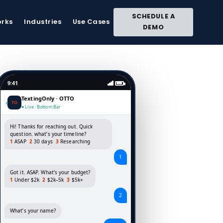
Close
SCHEDULE A
Site
orks
Industries
Use Cases
DEMO
Search
9:41
TextingOnly · OTTO
‹
TO
● Live · Bottom Bar
Hi! Thanks for reaching out. Quick
question. what’s your timeline?
1
ASAP
2
30 days
3
Researching
1
Got it. ASAP. What’s your budget?
1
Under $2k
2
$2k–5k
3
$5k+
2
What’s your name?