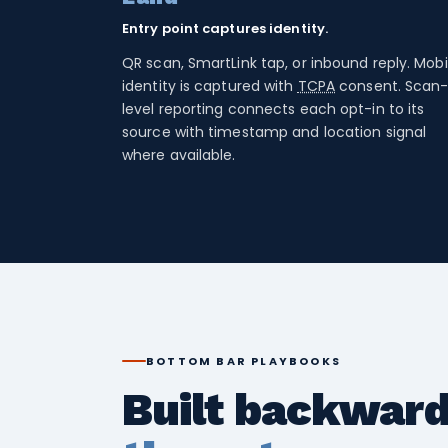
Entry point captures identity.
QR scan, SmartLink tap, or inbound reply. Mobi
identity is captured with
TCPA
consent. Scan
level reporting connects each opt-in to its
source with timestamp and location signal
where available.
BOTTOM BAR PLAYBOOKS
Built backwar