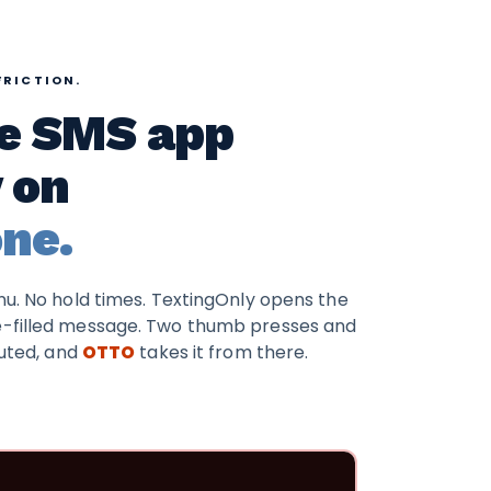
FRICTION.
ve SMS app
y on
ne.
enu. No hold times. TextingOnly opens the
e-filled message. Two thumb presses and
buted, and
OTTO
takes it from there.