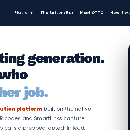
Platform
The Bottom Bar
Meet OTTO
How it w
xting generation.
 who
her job.
ution platform
built on the native
R codes and SmartLinks capture
p calls a prepped, opted-in lead.