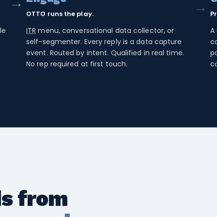
→
→
OTTO runs the play.
P
le
ITR
menu, conversational data collector, or
A 
-
self-segmenter. Every reply is a data capture
co
event. Routed by intent. Qualified in real time.
po
No rep required at first touch.
c
ds from