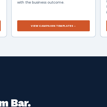
with the business outcome.
-
VIEW CAMPAIGN TEMPLATES
→
m Bar.