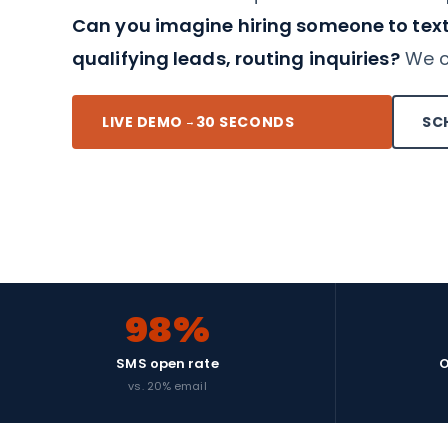
Can you imagine hiring someone to text
qualifying leads, routing inquiries?
We co
LIVE DEMO
30 SECONDS
SC
→
98%
SMS open rate
O
vs. 20% email