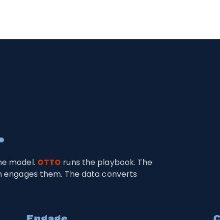
.
me model.
OTTO
runs the playbook. The
on engages them. The data converts
Engage
C