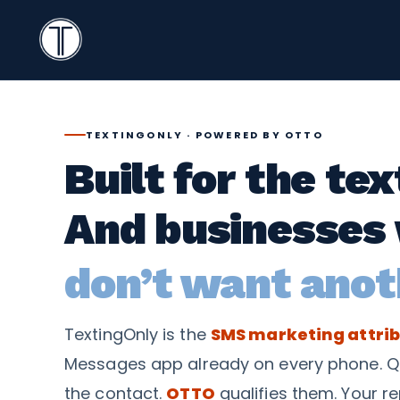
Search
Icon
TextingOnly
Search
TEXTINGONLY · POWERED BY OTTO
Built for the te
And businesses
don’t want anot
TextingOnly is the
SMS marketing attrib
Messages app already on every phone. Q
the contact.
OTTO
qualifies them. Your re