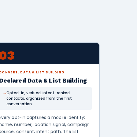
03
CONVERT. DATA & LIST BUILDING
Declared Data & List Building
Opted-in, verified, intent-ranked
contacts. organized from the first
conversation
Every opt-in captures a mobile identity:
name, number, location signal, campaign
source, consent, intent path. The list