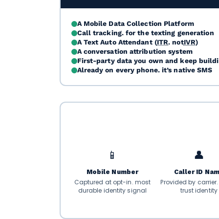
A Mobile Data Collection Platform
Call tracking. for the texting generation
A Text Auto Attendant (
ITR
. not
IVR
)
A conversation attribution system
First-party data you own and keep build
Already on every phone. it’s native SMS
📱
👤
Mobile Number
Caller ID Na
Captured at opt-in. most
Provided by carrier
durable identity signal
trust identity