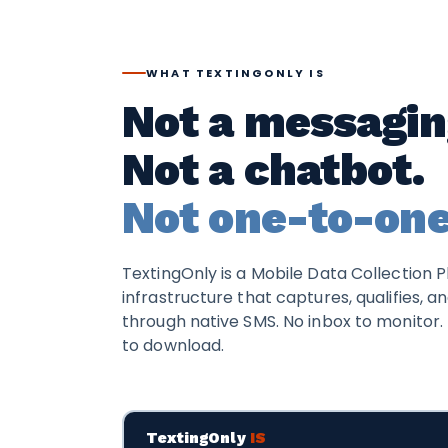
WHAT TEXTINGONLY IS
Not a messagin
Not a chatbot.
Not one-to-one
TextingOnly is a Mobile Data Collection P
infrastructure that captures, qualifies, a
through native SMS. No inbox to monitor. 
to download.
TextingOnly
IS