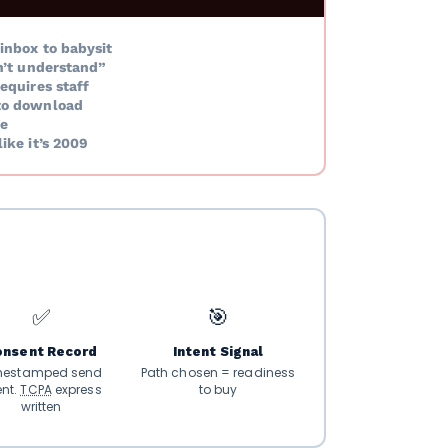
inbox to babysit
n’t understand”
equires staff
to download
e
ike it’s 2009
✅
🎯
onsent Record
Intent Signal
mestamped send
Path chosen = readiness
ent.
TCPA
express
to buy
written