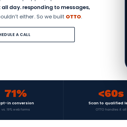
 all day. responding to messages,
uldn’t either. So we built
OTTO
.
HEDULE A CALL
71%
<60s
pt-in conversion
Scan to qualified 
vs. 19% web forms
OTTO handles it all