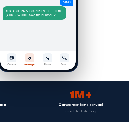
Sarah
You’re all set, Sarah. Alex will call from
(410) 555-0100. save the number. ✓
📷
💬
📞
🔍
Camera
Messages
Phone
Search
1M+
lead
Conversations served
zero 1-to-1 staffing