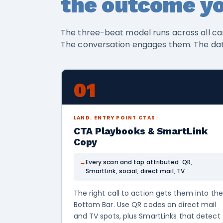
the outcome yo
The three-beat model runs across all ca
The conversation engages them. The da
01
LAND. ENTRY POINT CTAS
CTA Playbooks & SmartLink
Copy
Every scan and tap attributed. QR,
SmartLink, social, direct mail, TV
The right call to action gets them into the
Bottom Bar. Use QR codes on direct mail
and TV spots, plus SmartLinks that detect