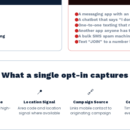
A messaging app with an 
A chatbot that says “I do
One-to-one texting that r
Another app anyone has 
ing
A bulk SMS spam machin
Text “JOIN” to a number l
What a single opt-in captures
📍
🔗
me
Location Signal
Campaign Source
C
. high-
Area code and location
Links mobile contact to
Ti
signal where available
originating campaign
ev