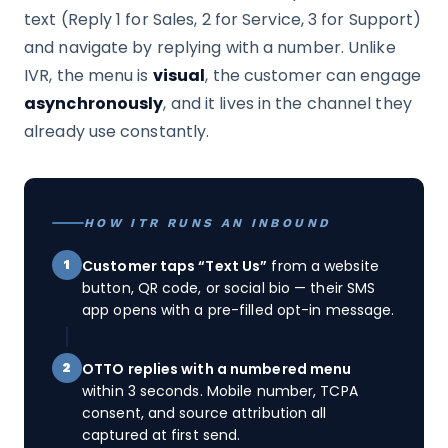
text (Reply 1 for Sales, 2 for Service, 3 for Support)
and navigate by replying with a number. Unlike
IVR, the menu is
visual
, the customer can engage
asynchronously
, and it lives in the channel they
already use constantly.
HOW ITR RUNS AN INBOUND
Customer taps “Text Us”
from a website
1
button, QR code, or social bio — their SMS
app opens with a pre-filled opt-in message.
OTTO replies with a numbered menu
2
within 3 seconds. Mobile number, TCPA
consent, and source attribution all
captured at first send.