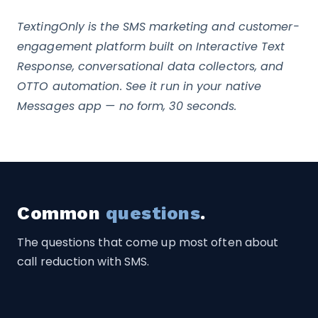
TextingOnly is the SMS marketing and customer-
engagement platform built on Interactive Text
Response, conversational data collectors, and
OTTO automation. See it run in your native
Messages app — no form, 30 seconds.
Common
questions
.
The questions that come up most often about
call reduction with SMS.