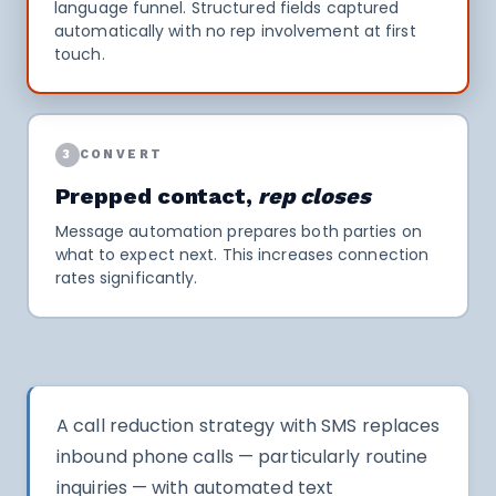
language funnel. Structured fields captured
automatically with no rep involvement at first
touch.
3
CONVERT
Prepped contact,
rep closes
Message automation prepares both parties on
what to expect next. This increases connection
rates significantly.
A call reduction strategy with SMS replaces
inbound phone calls — particularly routine
inquiries — with automated text