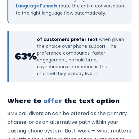
Language Funnels
route the entire conversation
to the right language flow automatically.
of customers prefer text
when given
the choice over phone support. The
preference compounds: faster
63%
engagement, no hold time,
asynchronous interaction in the
channel they already live in.
Where to
offer
the text option
SMS call diversion can be offered as the primary
channel or as an alternative path within your
existing phone system. Both work — what matters