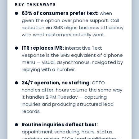
KEY TAKEAWAYS
63% of consumers prefer text:
when
given the option over phone support. Call
reduction via SMS aligns business efficiency
with what customers actually want.
ITR replaces IVR:
Interactive Text
Response is the SMS equivalent of a phone
menu — visual, asynchronous, navigated by
replying with a number.
24/7 operation, no staffing:
OTTO
handles after-hours volume the same way
it handles 2 PM Tuesday — capturing
inquiries and producing structured lead
records.
Routine inquiries deflect best:
appointment scheduling, hours, status
updates, pricing, FAQs, lead qualification —