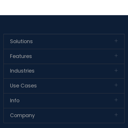
Solutions
Features
Industries
Use Cases
Info
Company