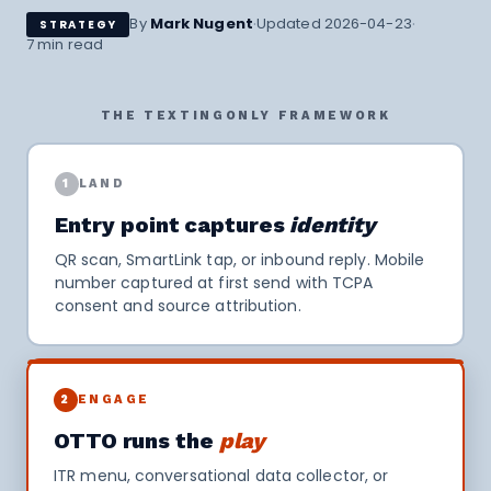
·
·
By
Mark Nugent
Updated 2026-04-23
STRATEGY
7 min read
THE TEXTINGONLY FRAMEWORK
1
LAND
Entry point captures
identity
QR scan, SmartLink tap, or inbound reply. Mobile
number captured at first send with TCPA
consent and source attribution.
2
ENGAGE
OTTO runs the
play
ITR menu, conversational data collector, or