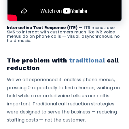
Interactive Text Response (ITR)
— ITR menus use
SMS to interact with customers much like IVR voice
menus do on phone calls — visual, asynchronous, no
hold music.
The problem with
traditional
call
reduction
We’ve all experienced it: endless phone menus,
pressing 0 repeatedly to find a human, waiting on
hold while a recorded voice tells us our call is
important. Traditional call reduction strategies
were designed to serve the business — reducing
staffing costs — not the customer.