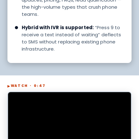
the high-volume types that crush phone
teams.
Hybrid with IVR is supported:
“Press 9 to
receive a text instead of waiting” deflects
to SMS without replacing existing phone
infrastructure.
WATCH · 0:47