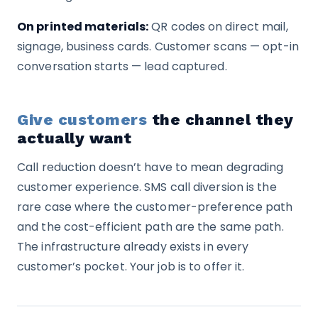
On printed materials:
QR codes on direct mail,
signage, business cards. Customer scans — opt-in
conversation starts — lead captured.
Give customers
the channel they
actually want
Call reduction doesn’t have to mean degrading
customer experience. SMS call diversion is the
rare case where the customer-preference path
and the cost-efficient path are the same path.
The infrastructure already exists in every
customer’s pocket. Your job is to offer it.