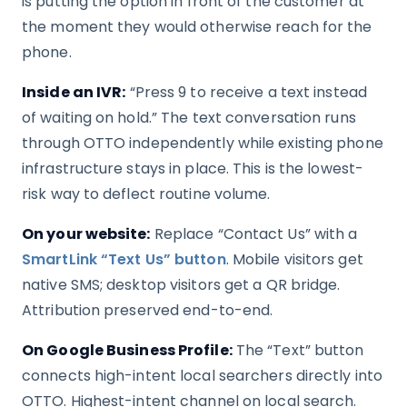
is putting the option in front of the customer at
the moment they would otherwise reach for the
phone.
Inside an IVR:
“Press 9 to receive a text instead
of waiting on hold.” The text conversation runs
through OTTO independently while existing phone
infrastructure stays in place. This is the lowest-
risk way to deflect routine volume.
On your website:
Replace “Contact Us” with a
SmartLink “Text Us” button
. Mobile visitors get
native SMS; desktop visitors get a QR bridge.
Attribution preserved end-to-end.
On Google Business Profile:
The “Text” button
connects high-intent local searchers directly into
OTTO. Highest-intent channel on local search.