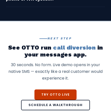
hours and location questions, service status
returns.
updates, pricing requests, FAQ-type support
Yes. TextingOnly’s SMS channel can be offered within
questions, and initial lead qualification.
an existing IVR system as an option — ‘Press 9 to
receive a text instead of waiting on hold.’ The text
conversation then runs through OTTO
independently.
NEXT STEP
See OTTO run
call diversion
in
your messages app.
30 seconds. No form. Live demo opens in your
native SMS — exactly like a real customer would
experience it.
TRY OTTO LIVE
SCHEDULE A WALKTHROUGH