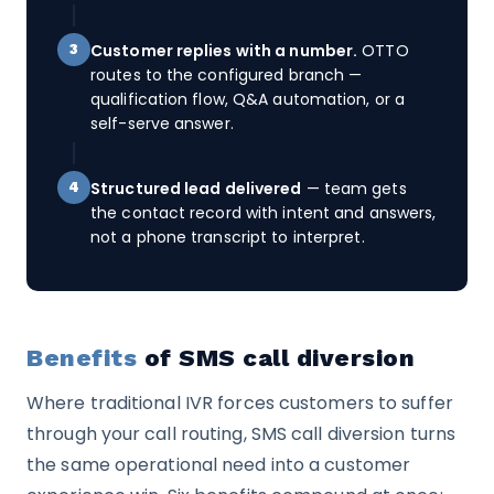
Customer replies with a number.
OTTO
3
routes to the configured branch —
qualification flow, Q&A automation, or a
self-serve answer.
Structured lead delivered
— team gets
4
the contact record with intent and answers,
not a phone transcript to interpret.
Benefits
of SMS call diversion
Where traditional IVR forces customers to suffer
through your call routing, SMS call diversion turns
the same operational need into a customer