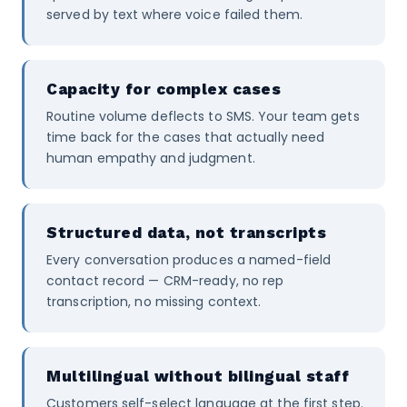
served by text where voice failed them.
Capacity for complex cases
Routine volume deflects to SMS. Your team gets
time back for the cases that actually need
human empathy and judgment.
Structured data, not transcripts
Every conversation produces a named-field
contact record — CRM-ready, no rep
transcription, no missing context.
Multilingual without bilingual staff
Customers self-select language at the first step.