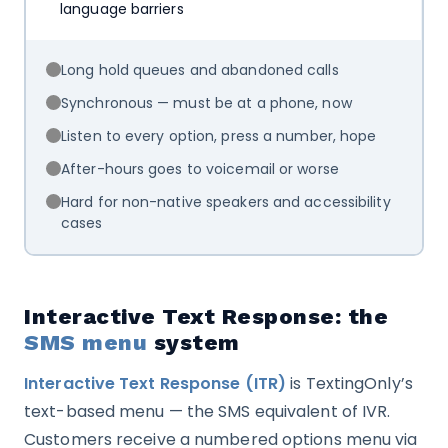
language barriers
Long hold queues and abandoned calls
Synchronous — must be at a phone, now
Listen to every option, press a number, hope
After-hours goes to voicemail or worse
Hard for non-native speakers and accessibility
cases
Interactive Text Response: the
SMS menu
system
Interactive Text Response (ITR)
is TextingOnly’s
text-based menu — the SMS equivalent of IVR.
Customers receive a numbered options menu via