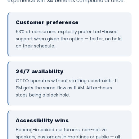
experience win. Six benefits compound at once:
Customer preference
63% of consumers explicitly prefer text-based
support when given the option — faster, no hold,
on their schedule.
24/7 availability
OTTO operates without staffing constraints. 11
PM gets the same flow as 11 AM. After-hours
stops being a black hole.
Accessibility wins
Hearing-impaired customers, non-native
speakers, customers in meetings or public — all