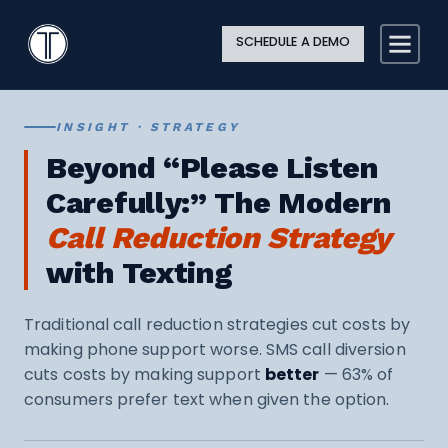
Search
Close
Site
Icon
TextingOnly
Searc
SCHEDULE A DEMO
Search
INSIGHT · STRATEGY
Beyond “Please Listen
Carefully:” The Modern
Call Reduction Strategy
with Texting
Traditional call reduction strategies cut costs by
making phone support worse. SMS call diversion
cuts costs by making support
better
— 63% of
consumers prefer text when given the option.