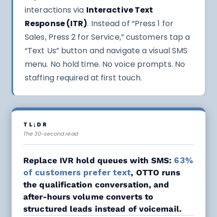
interactions via
Interactive Text
Response (ITR)
. Instead of “Press 1 for
Sales, Press 2 for Service,” customers tap a
“Text Us” button and navigate a visual SMS
menu. No hold time. No voice prompts. No
staffing required at first touch.
TL;DR
The 30-second read
Replace IVR hold queues with SMS:
63%
of customers prefer text
, OTTO runs
the qualification conversation, and
after-hours volume converts to
structured leads instead of voicemail.