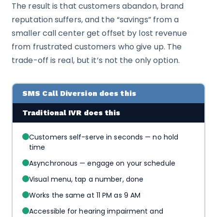
The result is that customers abandon, brand
reputation suffers, and the “savings” from a
smaller call center get offset by lost revenue
from frustrated customers who give up. The
trade-off is real, but it’s not the only option.
SMS Call Diversion does this
Traditional IVR does this
Customers self-serve in seconds — no hold
time
Asynchronous — engage on your schedule
Visual menu, tap a number, done
Works the same at 11 PM as 9 AM
Accessible for hearing impairment and