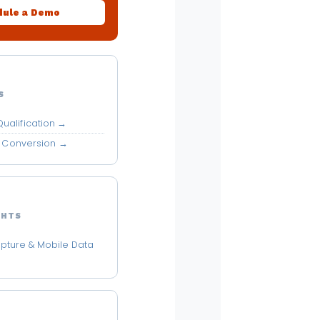
ule a Demo
S
ualification →
MS Conversion →
GHTS
pture & Mobile Data