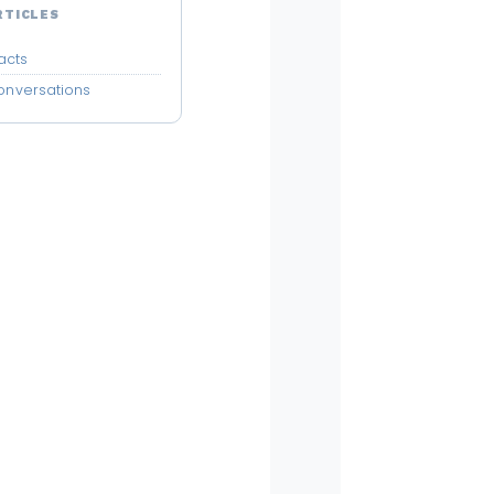
RTICLES
acts
Conversations