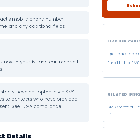
Sched
ntact’s mobile phone number
me, and any additional fields.
LIVE USE CASE
t
QR Code Lead Q
is now in your list and can receive 1-
Email List to S
s.
tacts have not opted in via SMS.
RELATED INSI
s to contacts who have provided
nsent. See TCPA compliance
SMS Contact Ca
→
t Details