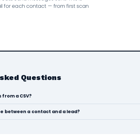
rail for each contact — from first scan
Asked Questions
s from a CSV?
ce between a contact and a lead?