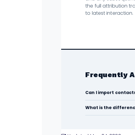
the full attribution t
to latest interaction.
Frequently 
Can I import contact
What is the differen