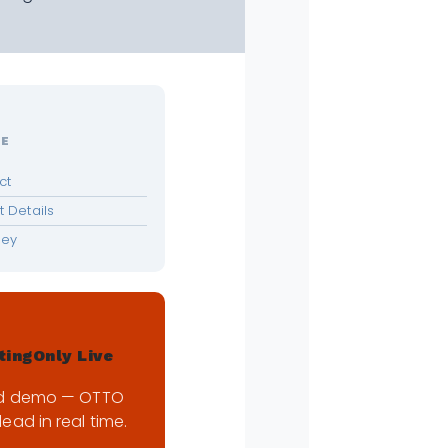
LE
ct
 Details
ney
tingOnly Live
d demo — OTTO
lead in real time.