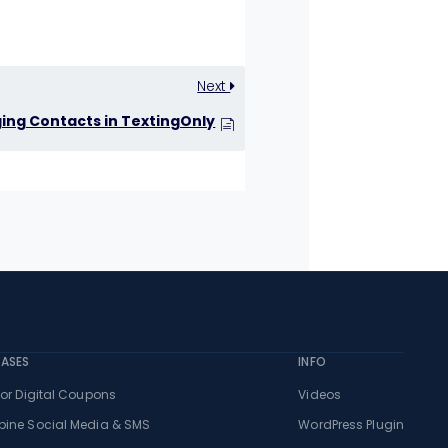
Next
ng Contacts in TextingOnly
CASES
INFO
or Digital Coupons
Videos
ine Social Media & SMS
WordPress Plugin