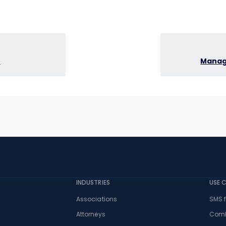
e
Managi
INDUSTRIES
USE 
Associations
SMS f
Attorneys
Comb