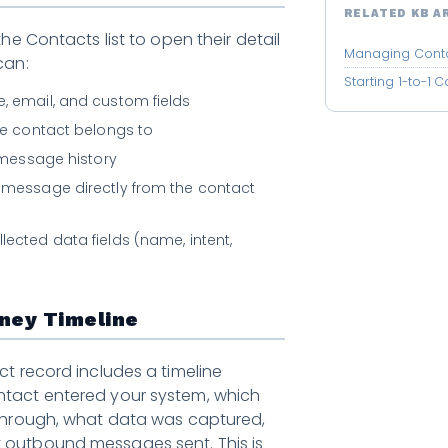
RELATED KB A
the Contacts list to open their detail
Managing Cont
can:
Starting 1-to-1 
, email, and custom fields
the contact belongs to
1 message history
 message directly from the contact
lected data fields (name, intent,
ney Timeline
ct record includes a timeline
tact entered your system, which
 through, what data was captured,
outbound messages sent. This is