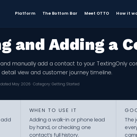
e
Getting Started
Viewing and Adding a Contact
Platform
The Bottom Bar
Meet OTTO
How it w
g and Adding a C
 and manually add a contact to your TextingOnly cont
 detail view and customer journey timeline.
dated May 2026 · Category: Getting Started
WHEN TO USE IT
GO
y add
Adding a walk-in or phone lead
The 
by hand, or checking one
ever
contact’s full history.
camp