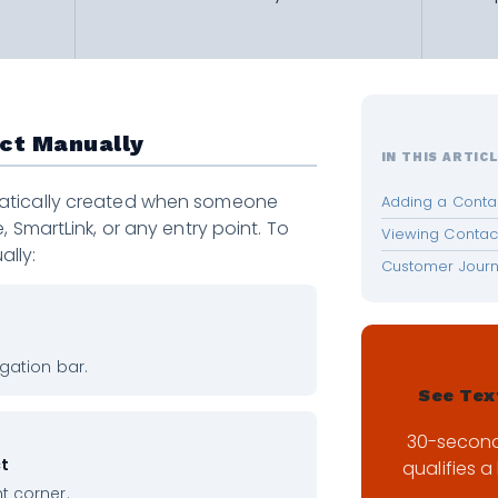
act Manually
IN THIS ARTIC
atically created when someone
Adding a Conta
, SmartLink, or any entry point. To
Viewing Contact
lly:
Customer Jour
igation bar.
See Tex
30-secon
ct
qualifies a 
ht corner.