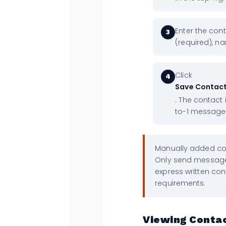
Enter the co
3
(required), na
Click
4
Save Contac
. The contact 
to-1 message
Manually added con
Only send message
express written co
requirements.
Viewing Contac