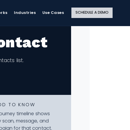
Close
Site
Search
SCHEDULE A DEMO
orks
Industries
Use Cases
ontact
acts list.
OD TO KNOW
journey timeline shows
y scan, message, and
aign for that contact.