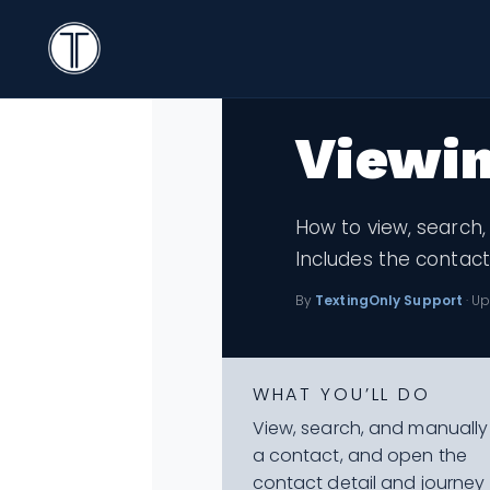
Search
Knowledge Bas
< All Topics
Icon
TextingOnly
Search
Viewin
How to view, search,
Includes the contact
By
TextingOnly Support
· Up
WHAT YOU’LL DO
View, search, and manuall
a contact, and open the
contact detail and journey