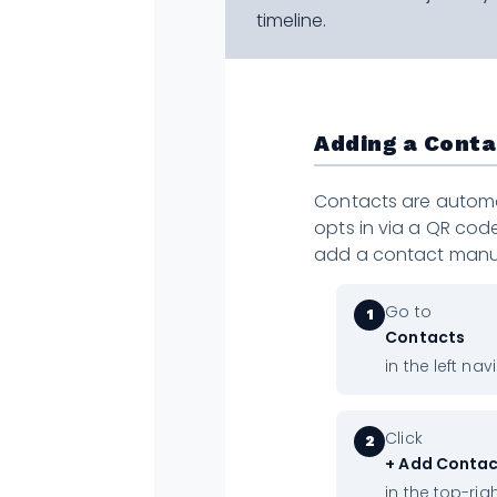
timeline.
Adding a Cont
Contacts are autom
opts in via a QR code
add a contact manua
Go to
1
Contacts
in the left nav
Click
2
+ Add Conta
in the top-rig