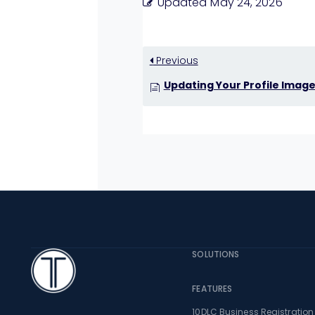
Updated
May 24, 2026
Previous
Updating Your Profile Imag
TextingOnly
SOLUTIONS
FEATURES
10DLC Business Registration