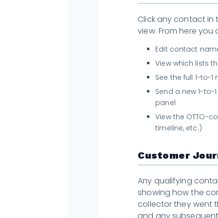
Click any contact in 
view. From here you 
Edit contact name
View which lists 
See the full 1-to-
Send a new 1-to-1
panel
View the OTTO-col
timeline, etc.)
Customer Jour
Any qualifying conta
showing how the con
collector they went
and any subsequent 