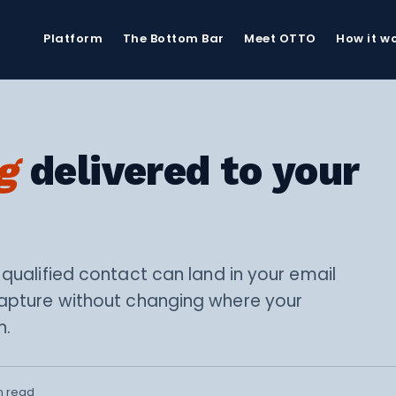
Platform
The Bottom Bar
Meet OTTO
How it w
g
delivered to your
 qualified contact can land in your email
capture without changing where your
n.
n read