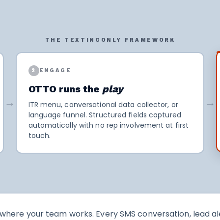
THE TEXTINGONLY FRAMEWORK
2
ENGAGE
OTTO runs the
play
→
→
ITR menu, conversational data collector, or
language funnel. Structured fields captured
automatically with no rep involvement at first
touch.
here your team works. Every SMS conversation, lead ale