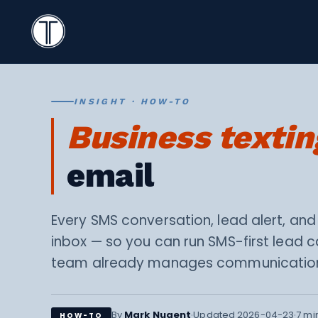
Search
Icon
TextingOnly
Search
INSIGHT · HOW-TO
Business textin
email
Every SMS conversation, lead alert, and
inbox — so you can run SMS-first lead 
team already manages communicatio
·
·
By
Mark Nugent
Updated 2026-04-23
7 mi
HOW-TO