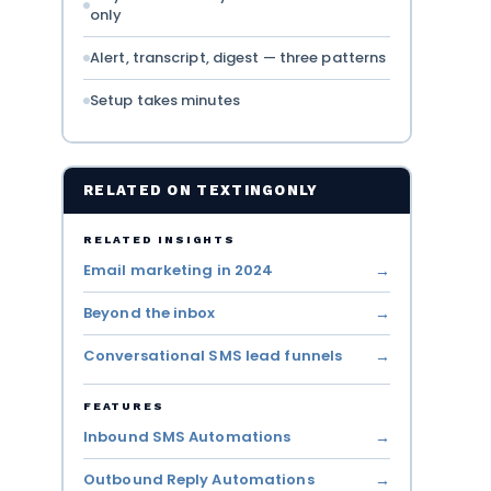
only
Alert, transcript, digest — three patterns
Setup takes minutes
RELATED ON TEXTINGONLY
RELATED INSIGHTS
Email marketing in 2024
Beyond the inbox
Conversational SMS lead funnels
FEATURES
Inbound SMS Automations
Outbound Reply Automations