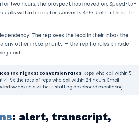
in for two hours; the prospect has moved on. Speed-to-
 calls within 5 minutes converts 4-9x better than the
pendency. The rep sees the lead in their inbox the
e any other inbox priority — the rep handles it inside
ing cost.
es the highest conversion rates.
Reps who call within 5
 4-9x the rate of reps who call within 24 hours. Email
window possible without staffing dashboard monitoring.
rns
: alert, transcript,