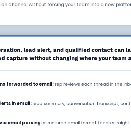
on channel without forcing your team into a new platfo
sation, lead alert, and qualified contact can l
ead capture without changing where your team 
ns forwarded to email:
rep reviews each thread in the in
erts in email:
lead summary, conversation transcript, cont
via email parsing:
structured email format feeds straight 