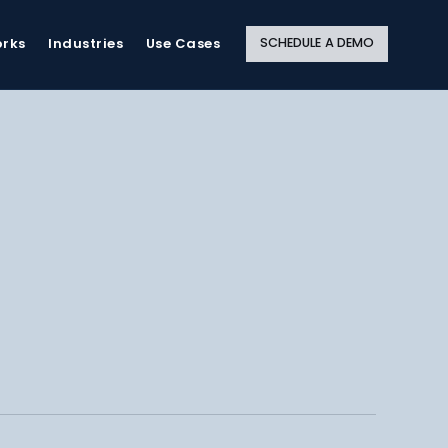
Close
Site
Search
SCHEDULE A DEMO
orks
Industries
Use Cases