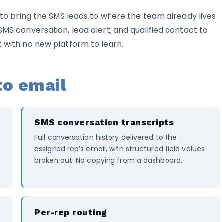
s to bring the SMS leads to where the team already lives
SMS conversation, lead alert, and qualified contact to
t with no new platform to learn.
to email
SMS conversation transcripts
Full conversation history delivered to the
assigned rep’s email, with structured field values
broken out. No copying from a dashboard.
Per-rep routing