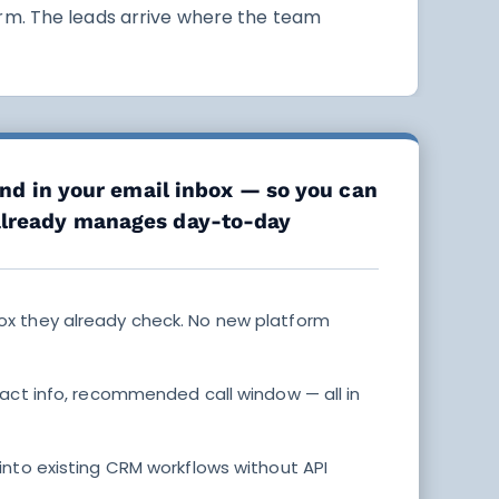
rm. The leads arrive where the team
and in your email inbox — so you can
already manages day-to-day
box they already check. No new platform
act info, recommended call window — all in
into existing CRM workflows without API