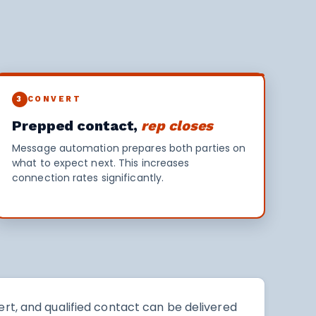
3
CONVERT
Prepped contact,
rep closes
Message automation prepares both parties on
what to expect next. This increases
connection rates significantly.
rt, and qualified contact can be delivered