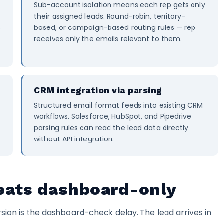
Sub-account isolation means each rep gets only
their assigned leads. Round-robin, territory-
s
based, or campaign-based routing rules — rep
receives only the emails relevant to them.
CRM integration via parsing
e
Structured email format feeds into existing CRM
workflows. Salesforce, HubSpot, and Pipedrive
parsing rules can read the lead data directly
without API integration.
ats dashboard-only
sion is the dashboard-check delay. The lead arrives in