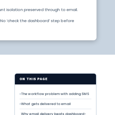
unt isolation preserved through to email.
. No ‘check the dashboard’ step before
ON THIS PAGE
The workflow problem with adding SMS
What gets delivered to email
Why email delivery beats dashboard-