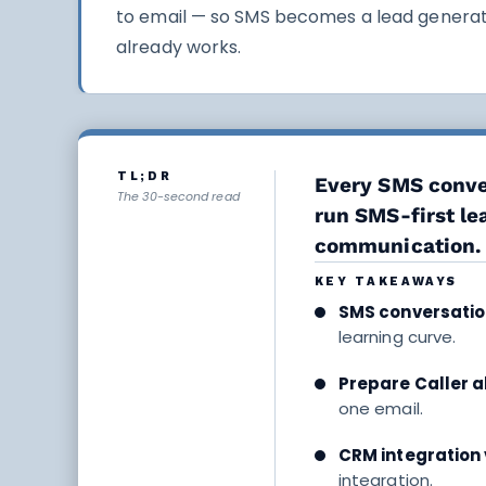
to email — so SMS becomes a lead generati
already works.
TL;DR
Every SMS conver
The 30-second read
run SMS-first l
communication.
KEY TAKEAWAYS
SMS conversatio
learning curve.
Prepare Caller al
one email.
CRM integration 
integration.