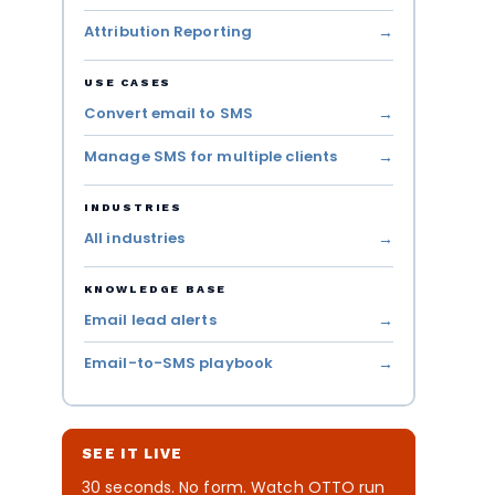
Attribution Reporting
USE CASES
Convert email to SMS
Manage SMS for multiple clients
INDUSTRIES
All industries
KNOWLEDGE BASE
Email lead alerts
Email-to-SMS playbook
SEE IT LIVE
30 seconds. No form. Watch OTTO run