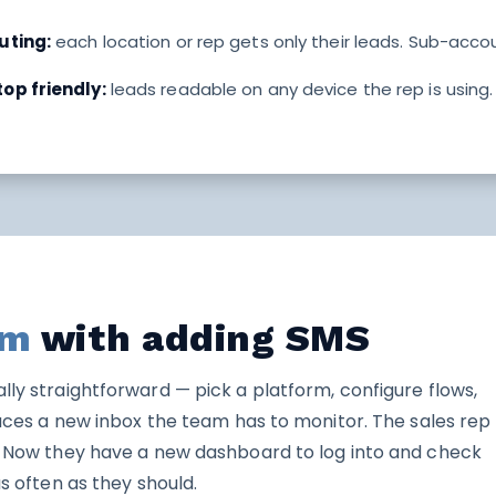
uting:
each location or rep gets only their leads. Sub-acco
op friendly:
leads readable on any device the rep is using
em
with adding SMS
lly straightforward — pick a platform, configure flows,
oduces a new inbox the team has to monitor. The sales rep
y. Now they have a new dashboard to log into and check
as often as they should.