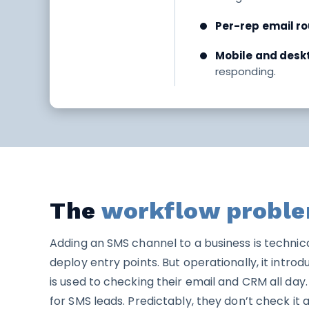
Per-rep email ro
Mobile and deskt
responding.
The
workflow probl
Adding an SMS channel to a business is technica
deploy entry points. But operationally, it intr
is used to checking their email and CRM all da
for SMS leads. Predictably, they don’t check it 