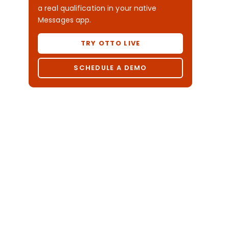
a real qualification in your native
Messages app.
TRY OTTO LIVE
SCHEDULE A DEMO