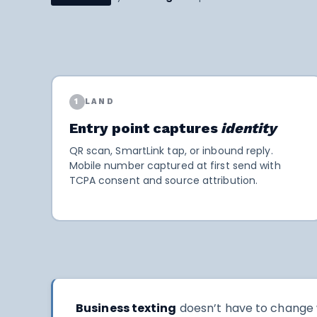
1
LAND
Entry point captures
identity
QR scan, SmartLink tap, or inbound reply.
Mobile number captured at first send with
TCPA consent and source attribution.
Business texting
doesn’t have to change w