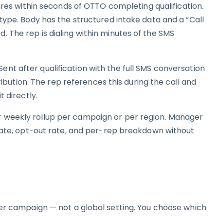
Fires within seconds of OTTO completing qualification.
type. Body has the structured intake data and a “Call
 The rep is dialing within minutes of the SMS
nt after qualification with the full SMS conversation
tribution. The rep references this during the call and
t directly.
 weekly rollup per campaign or per region. Manager
 rate, opt-out rate, and per-rep breakdown without
per campaign — not a global setting. You choose which