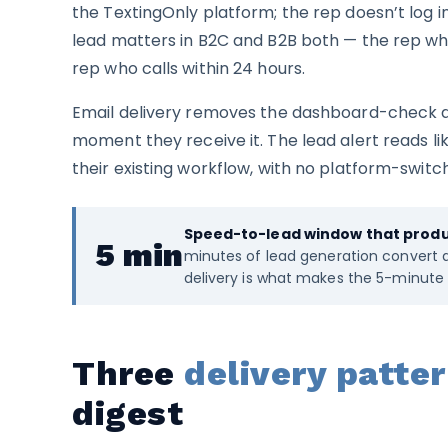
the TextingOnly platform; the rep doesn’t log 
lead matters in B2C and B2B both — the rep who
rep who calls within 24 hours.
Email delivery removes the dashboard-check de
moment they receive it. The lead alert reads lik
their existing workflow, with no platform-switch
Speed-to-lead window that produc
5 min
minutes of lead generation convert at
delivery is what makes the 5-minute 
Three
delivery patte
digest