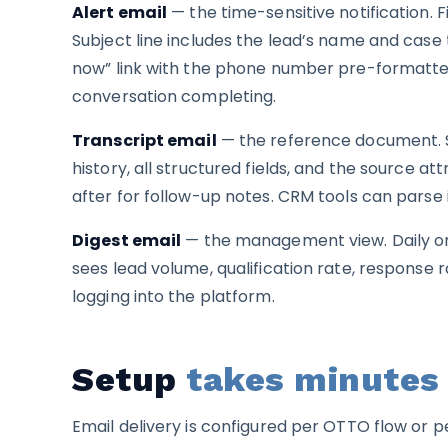
Alert email
— the time-sensitive notification. 
Subject line includes the lead’s name and case 
now” link with the phone number pre-formatted.
conversation completing.
Transcript email
— the reference document. Se
history, all structured fields, and the source at
after for follow-up notes. CRM tools can parse i
Digest email
— the management view. Daily or
sees lead volume, qualification rate, response
logging into the platform.
Setup
takes minutes
Email delivery is configured per OTTO flow or 