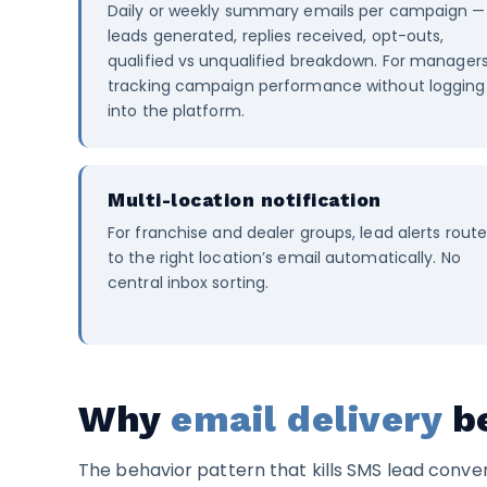
Daily or weekly summary emails per campaign —
leads generated, replies received, opt-outs,
qualified vs unqualified breakdown. For manager
tracking campaign performance without logging
into the platform.
Multi-location notification
For franchise and dealer groups, lead alerts rout
to the right location’s email automatically. No
central inbox sorting.
Why
email delivery
be
The behavior pattern that kills SMS lead conver