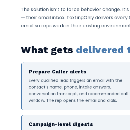
The solution isn’t to force behavior change. It’
— their email inbox. TextingOnly delivers every 
email so reps work in their existing environmen
What gets
delivered 
Prepare Caller alerts
Every qualified lead triggers an email with the
contact’s name, phone, intake answers,
conversation transcript, and recommended call
window. The rep opens the email and dials.
Campaign-level digests